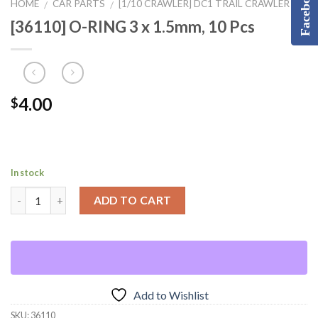
Facebook
HOME
CAR PARTS
[1/10 CRAWLER] DC1 TRAIL CRAWLER
/
/
[36110] O-RING 3 x 1.5mm, 10 Pcs
4.00
$
In stock
ADD TO CART
Add to Wishlist
SKU:
36110