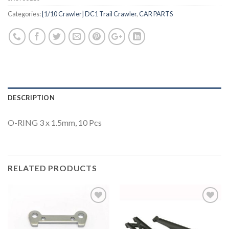
Categories:
[1/10 Crawler] DC1 Trail Crawler
,
CAR PARTS
DESCRIPTION
O-RING 3 x 1.5mm, 10 Pcs
RELATED PRODUCTS
Add to
Add to