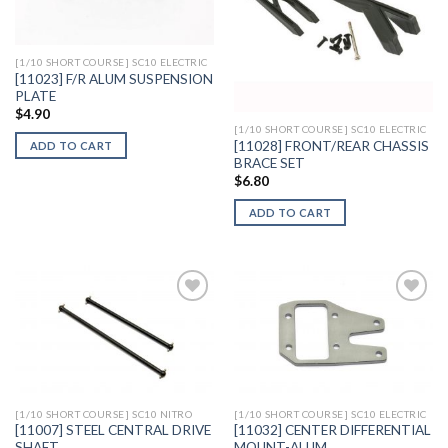
Wishlist
Wishlist
[1/10 SHORT COURSE] SC10 ELECTRIC
[11023] F/R ALUM SUSPENSION
PLATE
$
4.90
[1/10 SHORT COURSE] SC10 ELECTRIC
[11028] FRONT/REAR CHASSIS
ADD TO CART
BRACE SET
$
6.80
ADD TO CART
Add to
Add to
Wishlist
Wishlist
[1/10 SHORT COURSE] SC10 NITRO
[1/10 SHORT COURSE] SC10 ELECTRIC
[11007] STEEL CENTRAL DRIVE
[11032] CENTER DIFFERENTIAL
SHAFT
MOUNT-ALUM