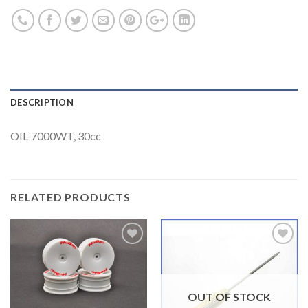
DESCRIPTION
OIL-7000WT, 30cc
RELATED PRODUCTS
Add to
Add to
Wishlist
Wishlist
OUT OF STOCK