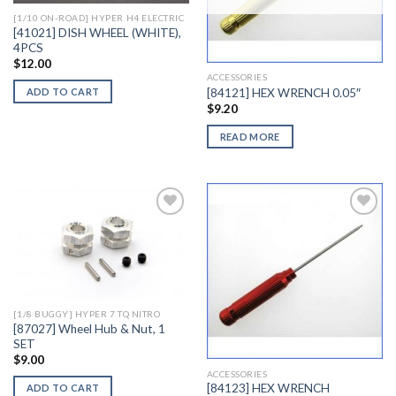
[1/10 ON-ROAD] HYPER H4 ELECTRIC
[41021] DISH WHEEL (WHITE),
4PCS
$
12.00
ACCESSORIES
[84121] HEX WRENCH 0.05″
ADD TO CART
$
9.20
READ MORE
Add to
Add to
Wishlist
Wishlist
[1/8 BUGGY] HYPER 7 TQ NITRO
[87027] Wheel Hub & Nut, 1
SET
$
9.00
ACCESSORIES
[84123] HEX WRENCH
ADD TO CART