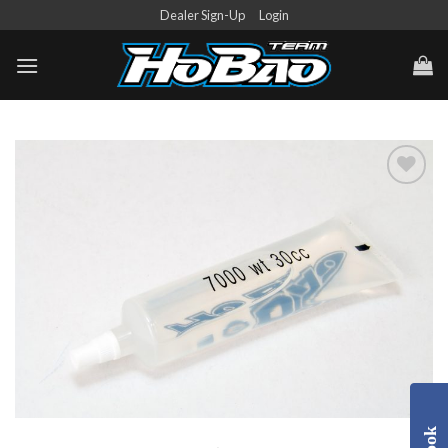
Skip
Dealer Sign-Up
Login
to
content
Add to
Wishlist