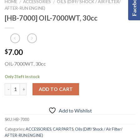
Facebook
HOME
ACCESSORIES
OILS (DIFF/ SHOCK / AIR FILTER/
/
/
AFTER-RUN ENGINE)
[HB-7000] OIL-7000WT, 30cc
7.00
$
OIL-7000WT, 30cc
Only 3 left in stock
ADD TO CART
Add to Wishlist
SKU:
HB-7000
Categories:
ACCESSORIES
,
CAR PARTS
,
Oils (Diff/ Shock / Air Filter/
AFTER-RUN ENGINE)