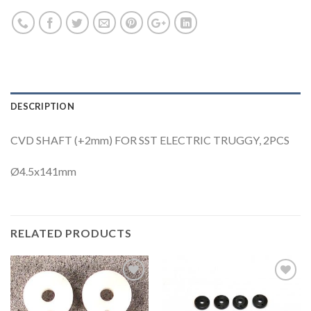
DESCRIPTION
CVD SHAFT (+2mm) FOR SST ELECTRIC TRUGGY, 2PCS
Ø4.5x141mm
RELATED PRODUCTS