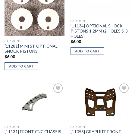
Add to
Add to
Wishlist
Wishlist
CAR PARTS
[11134] OPTIONAL SHOCK
PISTONS 1.2MM (2 HOLES & 3
HOLES)
$
6.00
CAR PARTS
[11281] MINI ST OPTIONAL
SHOCK PISTONS
ADD TO CART
$
6.00
ADD TO CART
Add to
Add to
Wishlist
Wishlist
CAR PARTS
CAR PARTS
[11131] FRONT CNC CHASSIS
[11056] GRAPHITE FRONT