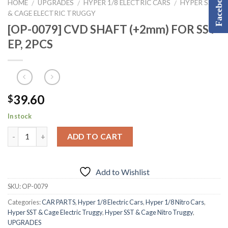
Facebook
HOME
UPGRADES
HYPER 1/8 ELECTRIC CARS
HYPER SST
/
/
/
& CAGE ELECTRIC TRUGGY
[OP-0079] CVD SHAFT (+2mm) FOR SST
EP, 2PCS
39.60
$
In stock
ADD TO CART
Add to Wishlist
SKU:
OP-0079
Categories:
CAR PARTS
,
Hyper 1/8 Electric Cars
,
Hyper 1/8 Nitro Cars
,
Hyper SST & Cage Electric Truggy
,
Hyper SST & Cage Nitro Truggy
,
UPGRADES