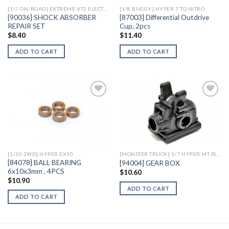
[1/7 ON-ROAD] EXTREME VT2 ELECTRIC
[1/8 BUGGY] HYPER 7 TQ NITRO
[90036] SHOCK ABSORBER
[87003] Differential Outdrive
REPAIR SET
Cup, 2pcs
$
8.40
$
11.40
ADD TO CART
ADD TO CART
Add to
Add to
Wishlist
Wishlist
[1/10 2WD] HYPER EX10
[MONSTER TRUCK] 1/7 HYPER MT PLUS II ELECTRIC
[84078] BALL BEARING
[94004] GEAR BOX
6x10x3mm , 4PCS
$
10.60
$
10.90
ADD TO CART
ADD TO CART