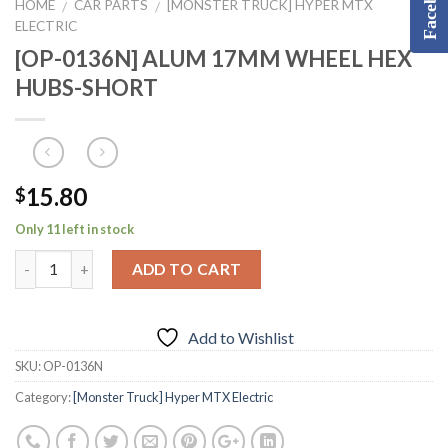
Facebook
HOME
CAR PARTS
[MONSTER TRUCK] HYPER MTX
/
/
ELECTRIC
[OP-0136N] ALUM 17MM WHEEL HEX
HUBS-SHORT
15.80
$
Only 11 left in stock
ADD TO CART
Add to Wishlist
SKU:
OP-0136N
Category:
[Monster Truck] Hyper MTX Electric