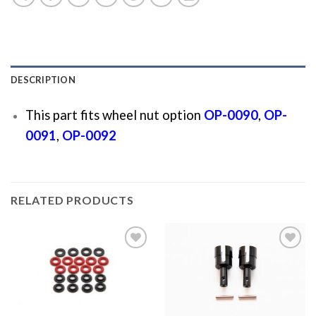
DESCRIPTION
This part fits wheel nut option
OP-0090
,
OP-
0091
,
OP-0092
RELATED PRODUCTS
Add to
Add to
Wishlist
Wishlist