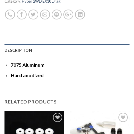
Category:
Hyper 2WD EX10 Drag
DESCRIPTION
7075 Aluminum
Hard anodized
RELATED PRODUCTS