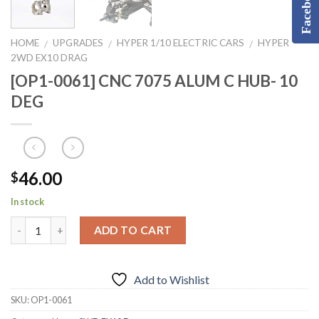
Facebook
HOME
UPGRADES
HYPER 1/10 ELECTRIC CARS
HYPER
/
/
/
2WD EX10 DRAG
[OP1-0061] CNC 7075 ALUM C HUB- 10
DEG
46.00
$
In stock
ADD TO CART
Add to Wishlist
SKU:
OP1-0061