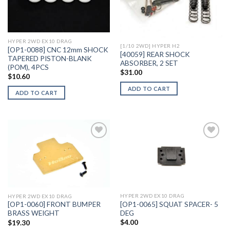
Add to
Add to
Wishlist
Wishlist
HYPER 2WD EX10 DRAG
[1/10 2WD] HYPER H2
[OP1-0088] CNC 12mm SHOCK
[40059] REAR SHOCK
TAPERED PISTON-BLANK
ABSORBER, 2 SET
(POM), 4PCS
$
31.00
$
10.60
ADD TO CART
ADD TO CART
Add to
Add to
Wishlist
Wishlist
HYPER 2WD EX10 DRAG
HYPER 2WD EX10 DRAG
[OP1-0065] SQUAT SPACER- 5
[OP1-0060] FRONT BUMPER
DEG
BRASS WEIGHT
$
4.00
$
19.30