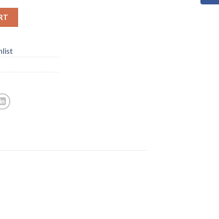
RT
list