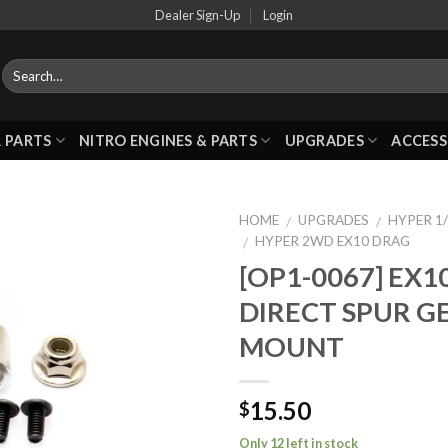
Dealer Sign-Up
Login
 PARTS
NITRO ENGINES & PARTS
UPGRADES
ACCESS
HOME
UPGRADES
HYPER 1/
/
/
HYPER 2WD EX10 DRAG
/
[OP1-0067] EX1
Add to
DIRECT SPUR G
Wishlist
MOUNT
15.50
$
Only 12 left in stock