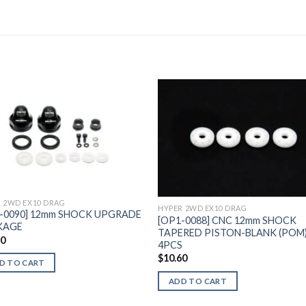
Add to
Add 
Wishlist
Wishl
 2WD EX10 DRAG
HYPER 2WD EX10 DRAG
-0090] 12mm SHOCK UPGRADE
[OP1-0088] CNC 12mm SHOCK
KAGE
TAPERED PISTON-BLANK (POM)
50
4PCS
$
10.60
D TO CART
ADD TO CART