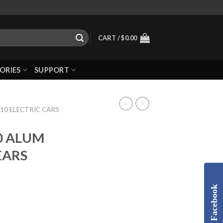
CART /
$
0.00
ORIES
SUPPORT
10 ELECTRIC CARS
0 ALUM
EARS
Facebook