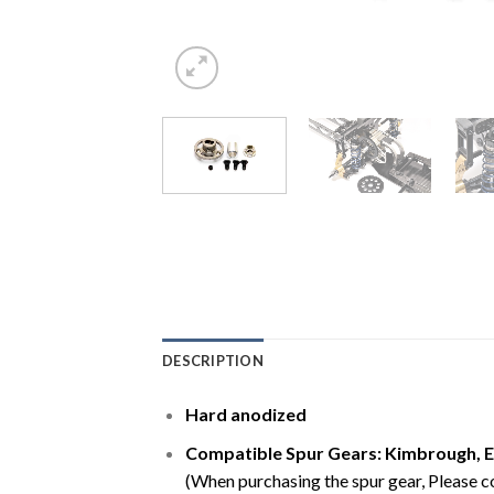
DESCRIPTION
Hard anodized
Compatible Spur Gears: Kimbrough,
E
(When purchasing the spur gear, Please con