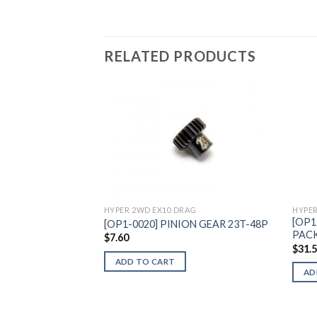
RELATED PRODUCTS
Add to
Wishlist
HYPER
HYPER 2WD EX10 DRAG
[OP1
[OP1-0020] PINION GEAR 23T-48P
PAC
$
7.60
$
31.
ADD TO CART
AD