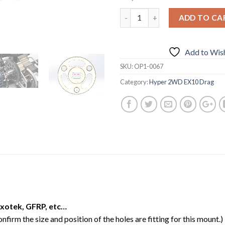
ADD TO CA
Add to Wish
SKU:
OP1-0067
Category:
Hyper 2WD EX10 Drag
xotek, GFRP, etc…
firm the size and position of the holes are fitting for this mount.)