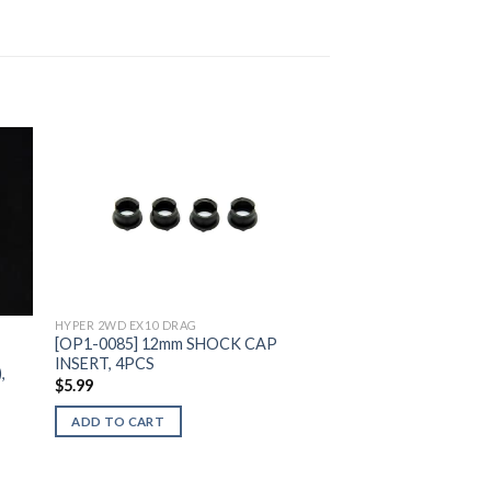
to
Add to
ist
Wishlist
HYPER 2WD EX10 DRAG
[OP1-0085] 12mm SHOCK CAP
INSERT, 4PCS
,
$
5.99
ADD TO CART