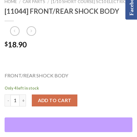
Facebook
HOME
CAR PARTS
[1/10 SHORT COURSE] SC10 ELECTRIC
/
/
[11044] FRONT/REAR SHOCK BODY
18.90
$
FRONT/REAR SHOCK BODY
Only 4 left in stock
ADD TO CART