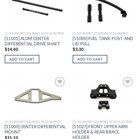
Add to
Add to
Wishlist
Wishlist
[1/10 SHORT COURSE] SC10 ELECTRIC
[1/10 SHORT COURSE] SC10 NITRO
[11031] ALUM CENTER
[11005] FUEL TANK POST AND
DIFFERENTIAL DRIVE SHAFT
LID PULL
$
14.40
$
3.30
ADD TO CART
ADD TO CART
Add to
Add to
Wishlist
Wishlist
[1/10 SHORT COURSE] SC10 NITRO
[1/10 SHORT COURSE] SC10 ELECTRIC
[11003] CENTER DIFFERENTIAL
[11027] FRONT UPPER ARM
MOUNT
HOLDER & REAR BRACE
HOLDER
$
15.10