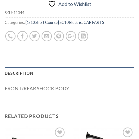
Add to Wishlist
SKU:
11044
Categories:
[1/10 Short Course] SC10 Electric
,
CAR PARTS
DESCRIPTION
FRONT/REAR SHOCK BODY
RELATED PRODUCTS