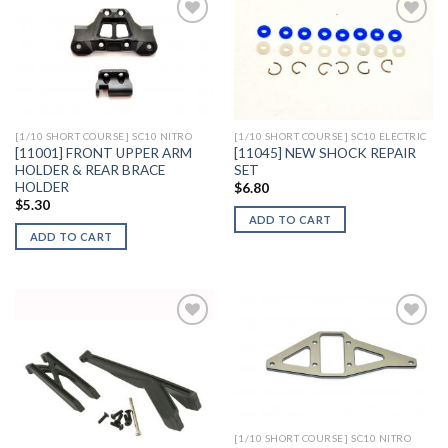
Add to
Add to
Wishlist
Wishlist
[1/10 SHORT COURSE] SC10 NITRO
[1/10 SHORT COURSE] SC10 ELECTRIC
[11001] FRONT UPPER ARM
[11045] NEW SHOCK REPAIR
HOLDER & REAR BRACE
SET
HOLDER
$
6.80
$
5.30
ADD TO CART
ADD TO CART
Add to
Add to
Wishlist
Wishlist
[1/10 SHORT COURSE] SC10 NITRO