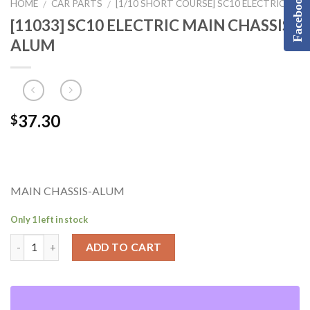
Facebook
HOME
CAR PARTS
[1/10 SHORT COURSE] SC10 ELECTRIC
/
/
[11033] SC10 ELECTRIC MAIN CHASSIS-
ALUM
37.30
$
MAIN CHASSIS-ALUM
Only 1 left in stock
ADD TO CART