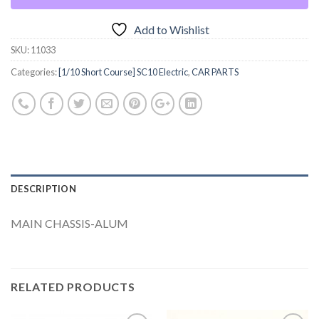
Add to Wishlist
SKU:
11033
Categories:
[1/10 Short Course] SC10 Electric
,
CAR PARTS
DESCRIPTION
MAIN CHASSIS-ALUM
RELATED PRODUCTS