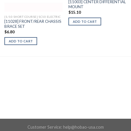
[11003] CENTER DIFFERENTIAL
MOUNT
$
15.10
[1/10 SHORT COURSE] SC10 ELECTRIC
[11028] FRONT/REAR CHASSIS
ADD TO CART
BRACE SET
$
6.80
ADD TO CART
Customer Service:
help@hobao-usa.com