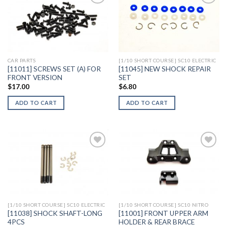
Add to
Add to
Wishlist
Wishlist
CAR PARTS
[1/10 SHORT COURSE] SC10 ELECTRIC
[11011] SCREWS SET (A) FOR
[11045] NEW SHOCK REPAIR
FRONT VERSION
SET
$
17.00
$
6.80
ADD TO CART
ADD TO CART
Add to
Add to
Wishlist
Wishlist
[1/10 SHORT COURSE] SC10 ELECTRIC
[1/10 SHORT COURSE] SC10 NITRO
[11038] SHOCK SHAFT-LONG
[11001] FRONT UPPER ARM
4PCS
HOLDER & REAR BRACE