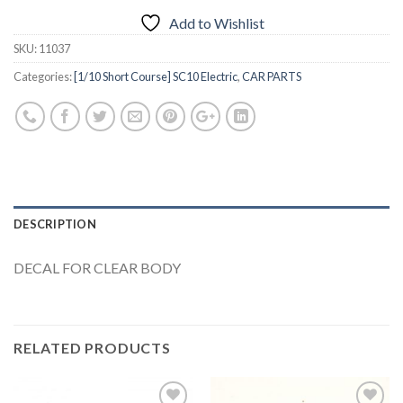
Add to Wishlist
SKU:
11037
Categories:
[1/10 Short Course] SC10 Electric
,
CAR PARTS
DESCRIPTION
DECAL FOR CLEAR BODY
RELATED PRODUCTS