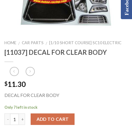
Facebook
HOME
CAR PARTS
[1/10 SHORT COURSE] SC10 ELECTRIC
/
/
[11037] DECAL FOR CLEAR BODY
11.30
$
DECAL FOR CLEAR BODY
Only 7 left in stock
ADD TO CART