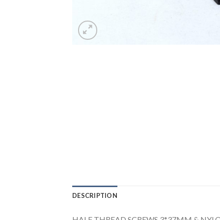
DESCRIPTION
HALF THREAD SCREWS 3*37MM & NYL