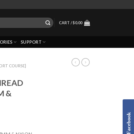
CART /
$
0.00
ORIES
SUPPORT
HORT COURSE]
THREAD
M &
Facebook
37MM & NYLON