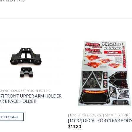
Add to
Add 
Wishlist
Wishl
 SHORT COURSE] SC10 ELECTRIC
27] FRONT UPPER ARM HOLDER
AR BRACE HOLDER
0
[1/10 SHORT COURSE] SC10 ELECTRIC
D TO CART
[11037] DECAL FOR CLEAR BOD
$
11.30