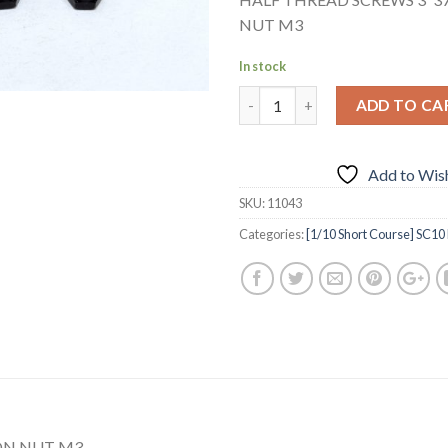
NUT M3
In stock
ADD TO CA
Add to Wish
SKU:
11043
Categories:
[1/10 Short Course] SC10 
ON NUT M3