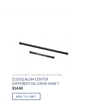
to
Add to
ist
Wishlist
[1/10 SHORT COURSE] SC10 ELECTRIC
[11031] ALUM CENTER
DIFFERENTIAL DRIVE SHAFT
$
14.40
ADD TO CART
Y