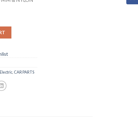
RT
list
Electric
,
CAR PARTS