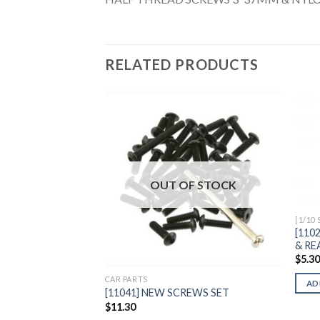
RELATED PRODUCTS
Add to
Wishlist
OUT OF STOCK
[1/10
[110
& RE
$
5.3
CAR PARTS
AD
[11041] NEW SCREWS SET
$
11.30