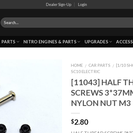
Dealer Sign-Up
Login
 PARTS
NITRO ENGINES & PARTS
UPGRADES
ACCESS
HOME
CAR PARTS
[1/10 S
/
/
SC10 ELECTRIC
[11043] HALF 
Add to
SCREWS 3*37M
Wishlist
NYLON NUT M3
2.80
$
HALF THREAD SCREWS 3*