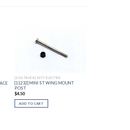
to
Add to
ist
Wishlist
[1/10 TRUCK] 10TT ELECTRIC
[11232] MINI ST WING MOUNT
RACE
POST
$
4.50
ADD TO CART