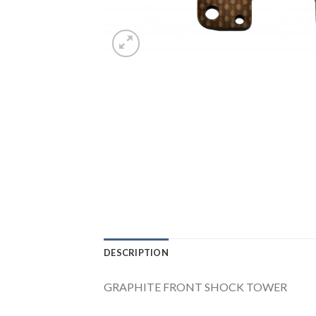
DESCRIPTION
GRAPHITE FRONT SHOCK TOWER