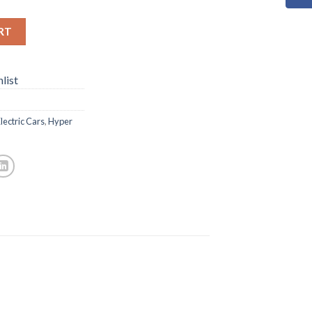
RT
list
lectric Cars
,
Hyper