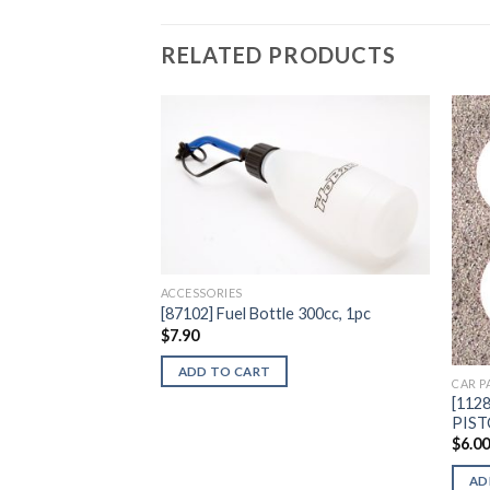
RELATED PRODUCTS
Add to
Wishlist
ACCESSORIES
[87102] Fuel Bottle 300cc, 1pc
$
7.90
ADD TO CART
CAR P
[112
PIS
$
6.0
AD