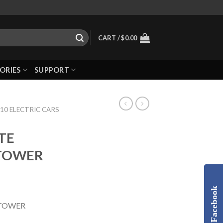
CART /
$
0.00
ORIES
SUPPORT
10 ELECTRIC CARS
TE
TOWER
Facebook
 TOWER