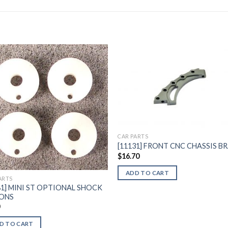
Add to
Add 
Wishlist
Wishl
CAR PARTS
[11131] FRONT CNC CHASSIS B
$
16.70
ADD TO CART
ARTS
81] MINI ST OPTIONAL SHOCK
TONS
0
D TO CART