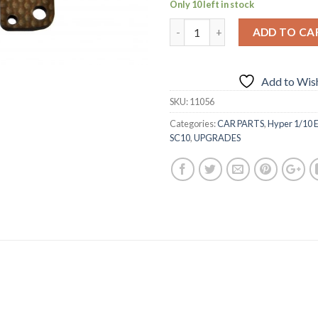
Only 10 left in stock
ADD TO CA
Add to Wish
SKU:
11056
Categories:
CAR PARTS
,
Hyper 1/10 E
SC10
,
UPGRADES