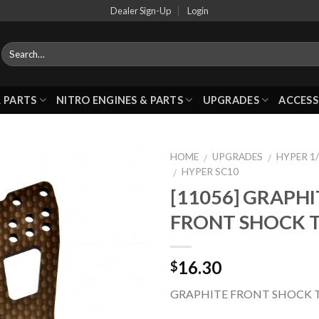
Dealer Sign-Up
Login
 PARTS
NITRO ENGINES & PARTS
UPGRADES
ACCESS
HOME
UPGRADES
HYPER 1/
/
/
HYPER SC10
/
[11056] GRAPHI
Add to
FRONT SHOCK 
Wishlist
16.30
$
GRAPHITE FRONT SHOCK