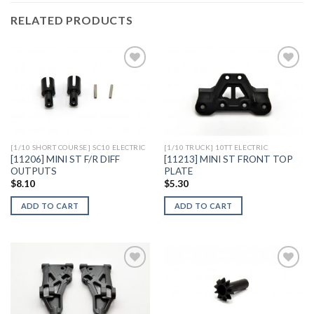
RELATED PRODUCTS
Add to
Add to
Wishlist
Wishlist
[1/10 SHORT COURSE] SC10 ELECTRIC
[1/10 TRUCK] 10TT ELECTRIC
[11206] MINI ST F/R DIFF
[11213] MINI ST FRONT TOP
OUTPUTS
PLATE
$
8.10
$
5.30
ADD TO CART
ADD TO CART
Add to
Add to
Wishlist
Wishlist