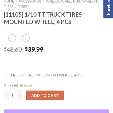
Facebook
HOME
ACCESSORIES
WHEELS( WHEEL HUB/ WHEEL NUT) &
/
/
TIRES
TIRES
/
[11105] 1/10 TT TRUCK TIRES
MOUNTED WHEEL, 4 PCS
Original
Current
48.60
39.99
$
$
price
price
was:
is:
$48.60.
$39.99.
TT TRUCK TIRES MOUNTED WHEEL, 4 PCS
Only 9 left in stock
ADD TO CART