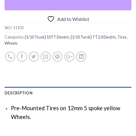
Add to Wishlist
SKU:
11105
Categories:
[1/10 Truck] 10TT Electric
,
[1/10 Turck] TT2.0 Electric
,
Tires
,
Wheels
DESCRIPTION
Pre-Mounted Tires on 12mm 5 spoke yellow
Wheels.