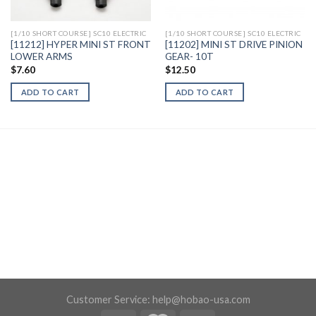
[1/10 SHORT COURSE] SC10 ELECTRIC
[1/10 SHORT COURSE] SC10 ELECTRIC
[11212] HYPER MINI ST FRONT
[11202] MINI ST DRIVE PINION
LOWER ARMS
GEAR- 10T
$
7.60
$
12.50
ADD TO CART
ADD TO CART
Customer Service:
help@hobao-usa.com