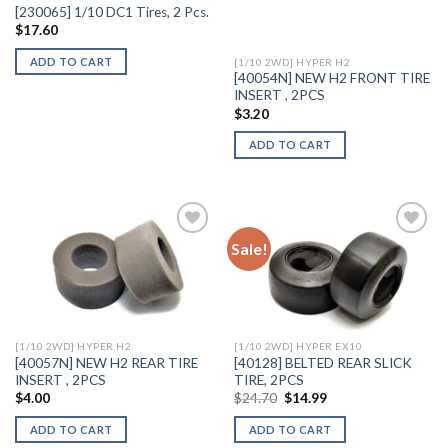
[230065] 1/10 DC1 Tires, 2 Pcs.
$
17.60
ADD TO CART
[1/10 2WD] HYPER H2
[40054N] NEW H2 FRONT TIRE
INSERT , 2PCS
$
3.20
ADD TO CART
Sale!
Add to
Add to
Wishlist
Wishlist
[1/10 2WD] HYPER H2
[1/10 2WD] HYPER EX10
[40057N] NEW H2 REAR TIRE
[40128] BELTED REAR SLICK
INSERT , 2PCS
TIRE, 2PCS
Original
Current
$
4.00
$
24.70
$
14.99
price
price
was:
is:
ADD TO CART
ADD TO CART
$24.70.
$14.99.