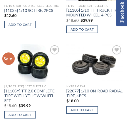
Facebook
[1/10 SHORT COURSE] SC10 ELECTRIC
[1/10 TRUCK] 10TT ELECTRIC
[11105] 1/10 TT TRUCK TIRES
[11035] 1/10 SC TIRE, 2PCS
MOUNTED WHEEL, 4 PCS
$
12.60
Original
Current
$
48.60
$
39.99
price
price
ADD TO CART
was:
is:
ADD TO CART
$48.60.
$39.99.
Sale!
Add to
Add to
Wishlist
Wishlist
[1/10 TRUCK] 10TT ELECTRIC
HYPER GPX4
[11105Y] TT 2.0 COMPLETE
[22077] 1/10 ON-ROAD RADIAL
TIRE WITH YELLOW WHEEL
TIRE, 4PCS
SET
$
18.00
Original
Current
$
48.60
$
39.99
price
price
ADD TO CART
was:
is:
ADD TO CART
$48.60.
$39.99.