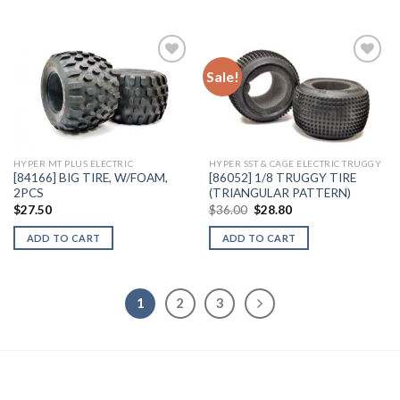
Sale!
Add to
Add to
Wishlist
Wishlist
HYPER MT PLUS ELECTRIC
HYPER SST & CAGE ELECTRIC TRUGGY
[84166] BIG TIRE, W/FOAM,
[86052] 1/8 TRUGGY TIRE
2PCS
(TRIANGULAR PATTERN)
Original
Current
$
27.50
$
36.00
$
28.80
price
price
was:
is:
ADD TO CART
ADD TO CART
$36.00.
$28.80.
1
2
3