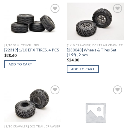
Add to
Add to
Wishlist
Wishlist
[1/10 SEMI TRUCK] EPX
[1/10 CRAWLER] DC1 TRAIL CRAWLER
[230048] Wheels & Tires Set
[22319] 1/10 EPX TIRES, 4 PCS
(1.9″) , 2 pcs.
$
20.60
$
24.00
ADD TO CART
ADD TO CART
Add to
Add to
Wishlist
Wishlist
[1/10 CRAWLER] DC1 TRAIL CRAWLER