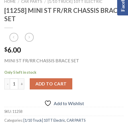
Facebook
HOME
CAR PARTS
[1/10 TRUCK] 10TT ELECTRIC
/
/
[11258] MINI ST FR/RR CHASSIS BRACE
SET
6.00
$
MINI ST FR/RR CHASSIS BRACE SET
Only 5 left in stock
ADD TO CART
Add to Wishlist
SKU:
11258
Categories:
[1/10 Truck] 10TT Electric
,
CAR PARTS