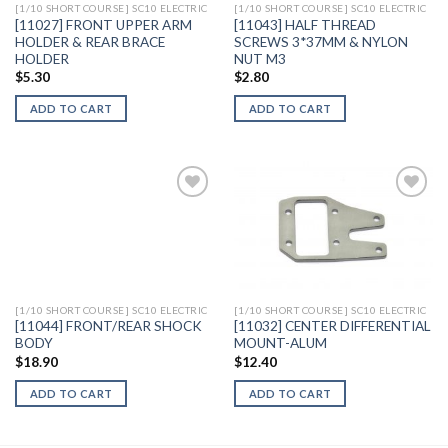
[1/10 SHORT COURSE] SC10 ELECTRIC
[1/10 SHORT COURSE] SC10 ELECTRIC
[11027] FRONT UPPER ARM
[11043] HALF THREAD
HOLDER & REAR BRACE
SCREWS 3*37MM & NYLON
HOLDER
NUT M3
$
5.30
$
2.80
ADD TO CART
ADD TO CART
Add to
Add to
Wishlist
Wishlist
[1/10 SHORT COURSE] SC10 ELECTRIC
[1/10 SHORT COURSE] SC10 ELECTRIC
[11044] FRONT/REAR SHOCK
[11032] CENTER DIFFERENTIAL
BODY
MOUNT-ALUM
$
18.90
$
12.40
ADD TO CART
ADD TO CART