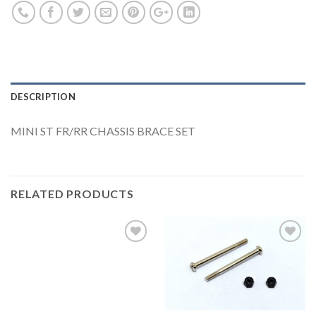
DESCRIPTION
MINI ST FR/RR CHASSIS BRACE SET
RELATED PRODUCTS
Add to
Add to
Wishlist
Wishlist