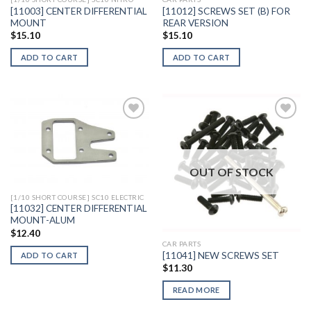
[11003] CENTER DIFFERENTIAL
[11012] SCREWS SET (B) FOR
MOUNT
REAR VERSION
$
15.10
$
15.10
ADD TO CART
ADD TO CART
Add to
Add to
Wishlist
Wishlist
OUT OF STOCK
[1/10 SHORT COURSE] SC10 ELECTRIC
[11032] CENTER DIFFERENTIAL
MOUNT-ALUM
$
12.40
CAR PARTS
[11041] NEW SCREWS SET
ADD TO CART
$
11.30
READ MORE