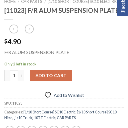
Facebook
HOME
CAR PARTS
[1/10 SHORT COURSE] SC10 ELECTRIC
/
/
[11023] F/R ALUM SUSPENSION PLATE
4.90
$
F/R ALUM SUSPENSION PLATE
Only 2 left in stock
ADD TO CART
Add to Wishlist
SKU:
11023
Categories:
[1/10 Short Course] SC10 Electric
,
[1/10 Short Course] SC10
Nitro
,
[1/10 Truck] 10TT Electric
,
CAR PARTS