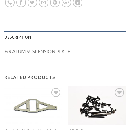
DESCRIPTION
F/R ALUM SUSPENSION PLATE
RELATED PRODUCTS
Add to
Add to
Wishlist
Wishlist
[1/10 SHORT COURSE] SC10 NITRO
CAR PARTS