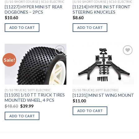
[1/10 SHORT COURSE] SC10 ELECTRIC
[1/10 SHORT COURSE] SC10 ELECTRIC
[11227] HYPER MINI ST REAR
[11214] HYPER INI ST FRONT
DOGBONES – 2PCS
STEERING KNUCKLES
$
10.60
$
8.60
ADD TO CART
ADD TO CART
Sale!
Add to
Add to
Wishlist
Wishlist
[1/10 TRUCK] 10TT ELECTRIC
[1/10 TRUCK] 10TT ELECTRIC
[11105] 1/10 TT TRUCK TIRES
[11231] MINI ST WING MOUNT
MOUNTED WHEEL, 4 PCS
$
11.00
Original
Current
$
48.60
$
39.99
price
price
ADD TO CART
was:
is:
ADD TO CART
$48.60.
$39.99.