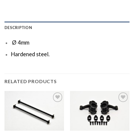
DESCRIPTION
Ø 4mm
Hardened steel.
RELATED PRODUCTS
Add to
Add to
Wishlist
Wishlist