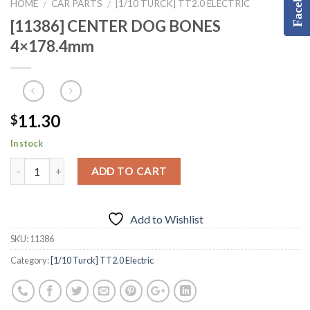
Facebook
HOME
CAR PARTS
[1/10 TURCK] TT2.0 ELECTRIC
/
/
[11386] CENTER DOG BONES
4×178.4mm
11.30
$
In stock
ADD TO CART
Add to Wishlist
SKU:
11386
Category:
[1/10 Turck] TT2.0 Electric