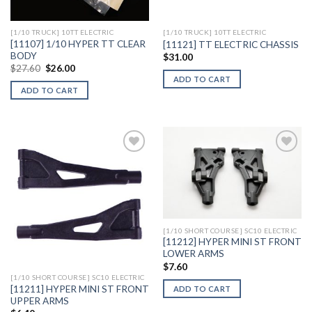
[1/10 TRUCK] 10TT ELECTRIC
[1/10 TRUCK] 10TT ELECTRIC
[11107] 1/10 HYPER TT CLEAR
[11121] TT ELECTRIC CHASSIS
BODY
$
31.00
Original
Current
$
27.60
$
26.00
price
price
ADD TO CART
was:
is:
ADD TO CART
$27.60.
$26.00.
Add to
Add to
Wishlist
Wishlist
[1/10 SHORT COURSE] SC10 ELECTRIC
[11212] HYPER MINI ST FRONT
LOWER ARMS
$
7.60
[1/10 SHORT COURSE] SC10 ELECTRIC
[11211] HYPER MINI ST FRONT
ADD TO CART
UPPER ARMS