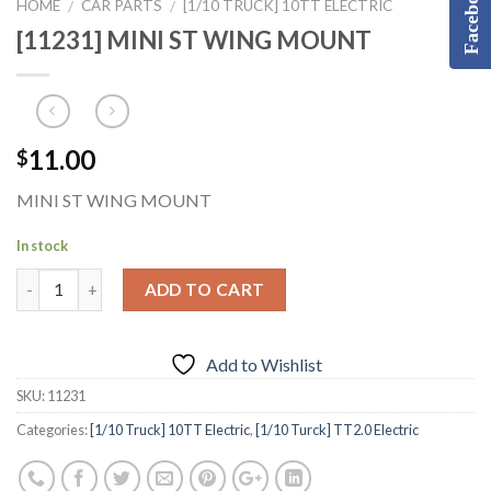
Facebook
HOME
CAR PARTS
[1/10 TRUCK] 10TT ELECTRIC
/
/
[11231] MINI ST WING MOUNT
11.00
$
MINI ST WING MOUNT
In stock
ADD TO CART
Add to Wishlist
SKU:
11231
Categories:
[1/10 Truck] 10TT Electric
,
[1/10 Turck] TT2.0 Electric