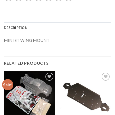
DESCRIPTION
MINI ST WING MOUNT
RELATED PRODUCTS
Sale!
Add to
Add to
Wishlist
Wishlist