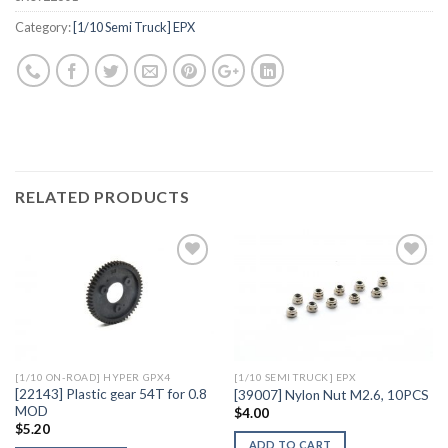
Category:
[1/10 Semi Truck] EPX
RELATED PRODUCTS
Add to
Add to
Wishlist
Wishlist
[1/10 ON-ROAD] HYPER GPX4
[1/10 SEMI TRUCK] EPX
[22143] Plastic gear 54T for 0.8
[39007] Nylon Nut M2.6, 10PCS
MOD
$
4.00
$
5.20
ADD TO CART