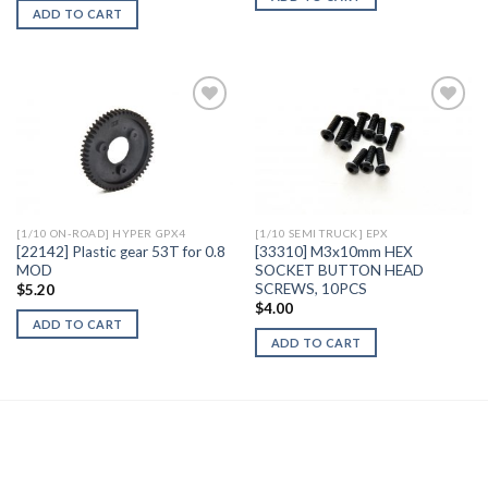
ADD TO CART
Add to
Add to
Wishlist
Wishlist
[1/10 ON-ROAD] HYPER GPX4
[1/10 SEMI TRUCK] EPX
[22142] Plastic gear 53T for 0.8
[33310] M3x10mm HEX
MOD
SOCKET BUTTON HEAD
SCREWS, 10PCS
$
5.20
$
4.00
ADD TO CART
ADD TO CART