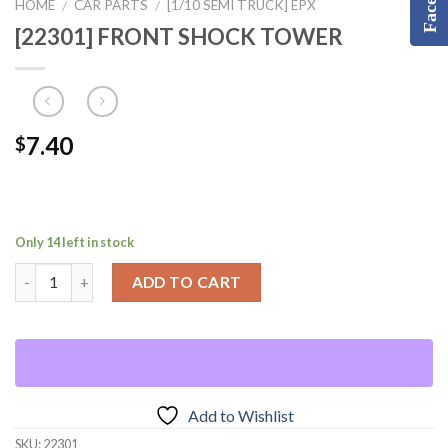
HOME
CAR PARTS
[1/10 SEMI TRUCK] EPX
/
/
[22301] FRONT SHOCK TOWER
7.40
$
Only 14 left in stock
ADD TO CART
Add to Wishlist
SKU:
22301