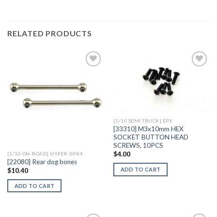
RELATED PRODUCTS
Add to
Add to
Wishlist
Wishlist
[1/10 SEMI TRUCK] EPX
[33310] M3x10mm HEX
SOCKET BUTTON HEAD
SCREWS, 10PCS
$
4.00
[1/10 ON-ROAD] HYPER GPX4
[22080] Rear dog bones
ADD TO CART
$
10.40
ADD TO CART