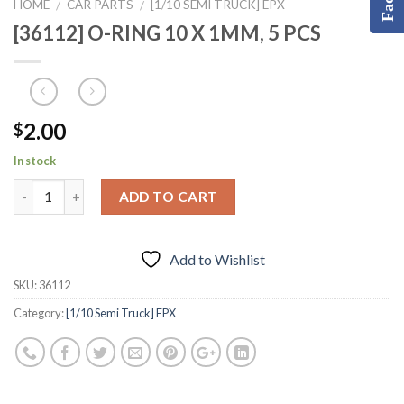
HOME
CAR PARTS
[1/10 SEMI TRUCK] EPX
/
/
[36112] O-RING 10 X 1MM, 5 PCS
2.00
$
In stock
ADD TO CART
Add to Wishlist
SKU:
36112
Category:
[1/10 Semi Truck] EPX