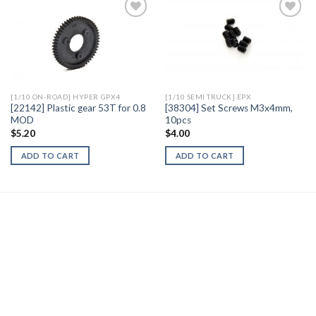
Add to
Add to
Wishlist
Wishlist
[1/10 ON-ROAD] HYPER GPX4
[1/10 SEMI TRUCK] EPX
[22142] Plastic gear 53T for 0.8
[38304] Set Screws M3x4mm,
MOD
10pcs
$
5.20
$
4.00
ADD TO CART
ADD TO CART