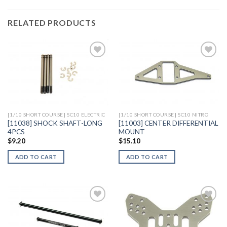
RELATED PRODUCTS
Add to
Add to
Wishlist
Wishlist
[1/10 SHORT COURSE] SC10 ELECTRIC
[1/10 SHORT COURSE] SC10 NITRO
[11038] SHOCK SHAFT-LONG
[11003] CENTER DIFFERENTIAL
4PCS
MOUNT
$
9.20
$
15.10
ADD TO CART
ADD TO CART
Add to
Add to