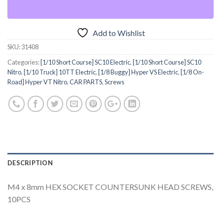
Add to Wishlist
SKU:
31408
Categories:
[1/10 Short Course] SC10 Electric
,
[1/10 Short Course] SC10
Nitro
,
[1/10 Truck] 10TT Electric
,
[1/8 Buggy] Hyper VS Electric
,
[1/8 On-
Road] Hyper VT Nitro
,
CAR PARTS
,
Screws
DESCRIPTION
M4 x 8mm HEX SOCKET COUNTERSUNK HEAD SCREWS,
10PCS