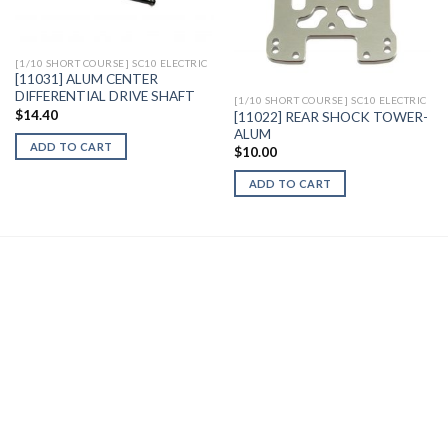
Wishlist
Wishlist
[1/10 SHORT COURSE] SC10 ELECTRIC
[11031] ALUM CENTER
DIFFERENTIAL DRIVE SHAFT
[1/10 SHORT COURSE] SC10 ELECTRIC
$
14.40
[11022] REAR SHOCK TOWER-
ALUM
ADD TO CART
$
10.00
ADD TO CART