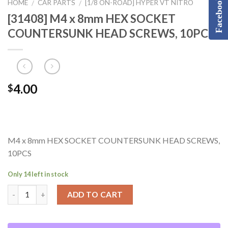
Facebook
HOME
CAR PARTS
[1/8 ON-ROAD] HYPER VT NITRO
/
/
[31408] M4 x 8mm HEX SOCKET
COUNTERSUNK HEAD SCREWS, 10PCS
4.00
$
M4 x 8mm HEX SOCKET COUNTERSUNK HEAD SCREWS,
10PCS
Only 14 left in stock
ADD TO CART