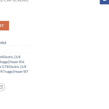
RT
list
 Electric
,
[1/8
 Buggy] Hyper SS &
/ GTB Electric
,
[1/8
/8 Truggy] Hyper SST