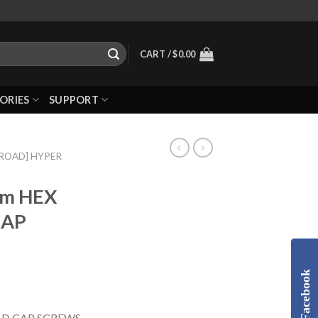
CART /
$
0.00
ORIES
SUPPORT
-ROAD] HYPER
mm HEX
CAP
Facebook
D CAP SCREWS,