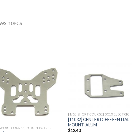
WS, 10PCS
Add to
Add 
Wishlist
Wishl
[1/10 SHORT COURSE] SC10 ELECTRIC
[11032] CENTER DIFFERENTIAL
MOUNT-ALUM
 SHORT COURSE] SC10 ELECTRIC
$
12.40