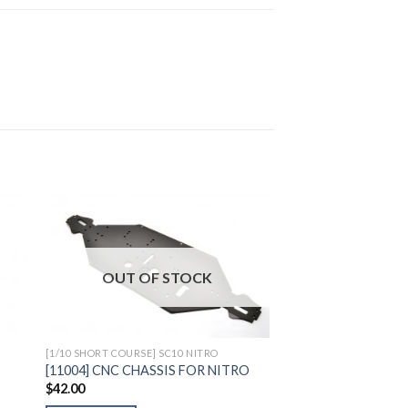
to
Add to
OUT OF STOCK
ist
Wishlist
[1/10 SHORT COURSE] SC10 NITRO
[11004] CNC CHASSIS FOR NITRO
$
42.00