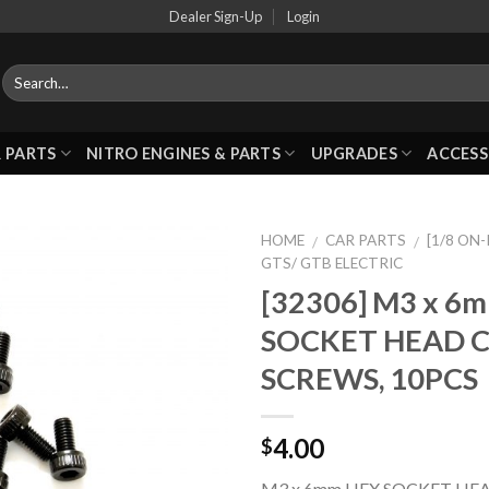
Dealer Sign-Up
Login
 PARTS
NITRO ENGINES & PARTS
UPGRADES
ACCESS
HOME
CAR PARTS
[1/8 ON
/
/
GTS/ GTB ELECTRIC
[32306] M3 x 6
Add to
SOCKET HEAD 
Wishlist
SCREWS, 10PCS
4.00
$
M3 x 6mm HEX SOCKET HEA