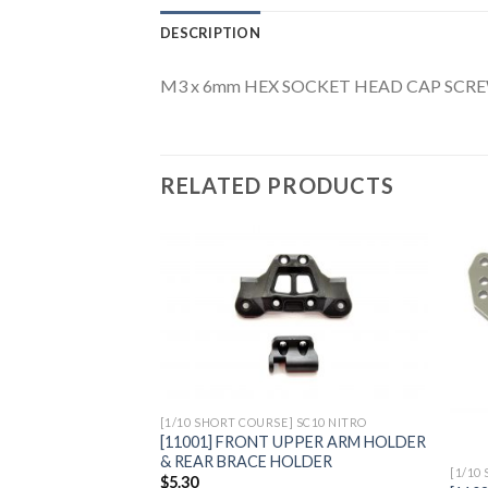
DESCRIPTION
M3 x 6mm HEX SOCKET HEAD CAP SCRE
RELATED PRODUCTS
Add to
Wishlist
[1/10 SHORT COURSE] SC10 NITRO
[11001] FRONT UPPER ARM HOLDER
& REAR BRACE HOLDER
[1/10
$
5.30