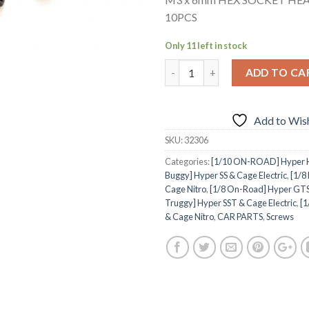
10PCS
Only 11 left in stock
ADD TO CA
Add to Wish
SKU:
32306
Categories:
[1/10 ON-ROAD] Hyper H4
Buggy] Hyper SS & Cage Electric
,
[1/8
Cage Nitro
,
[1/8 On-Road] Hyper GTS
Truggy] Hyper SST & Cage Electric
,
[1
& Cage Nitro
,
CAR PARTS
,
Screws