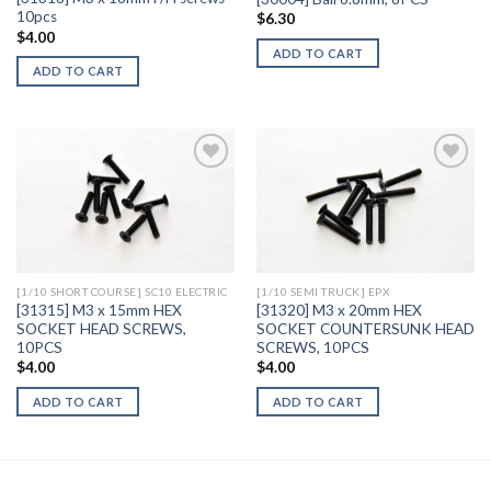
10pcs
$
6.30
$
4.00
ADD TO CART
ADD TO CART
Add to
Add to
Wishlist
Wishlist
[1/10 SHORT COURSE] SC10 ELECTRIC
[1/10 SEMI TRUCK] EPX
[31315] M3 x 15mm HEX
[31320] M3 x 20mm HEX
SOCKET HEAD SCREWS,
SOCKET COUNTERSUNK HEAD
10PCS
SCREWS, 10PCS
$
4.00
$
4.00
ADD TO CART
ADD TO CART