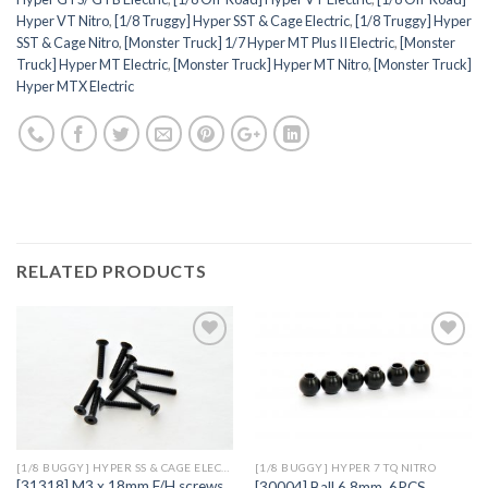
Hyper VT Nitro
,
[1/8 Truggy] Hyper SST & Cage Electric
,
[1/8 Truggy] Hyper
SST & Cage Nitro
,
[Monster Truck] 1/7 Hyper MT Plus II Electric
,
[Monster
Truck] Hyper MT Electric
,
[Monster Truck] Hyper MT Nitro
,
[Monster Truck]
Hyper MTX Electric
RELATED PRODUCTS
Add to
Add to
Wishlist
Wishlist
[1/8 BUGGY] HYPER SS & CAGE ELECTRIC
[1/8 BUGGY] HYPER 7 TQ NITRO
[31318] M3 x 18mm F/H screws
[30004] Ball 6.8mm, 6PCS