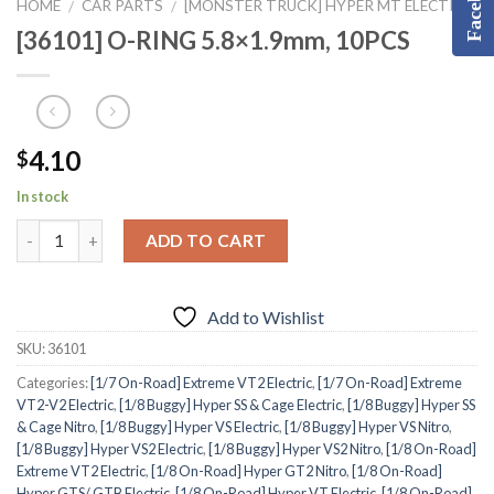
Facebook
HOME
CAR PARTS
[MONSTER TRUCK] HYPER MT ELECTRIC
/
/
[36101] O-RING 5.8×1.9mm, 10PCS
4.10
$
In stock
ADD TO CART
Add to Wishlist
SKU:
36101
Categories:
[1/7 On-Road] Extreme VT2 Electric
,
[1/7 On-Road] Extreme
VT2-V2 Electric
,
[1/8 Buggy] Hyper SS & Cage Electric
,
[1/8 Buggy] Hyper SS
& Cage Nitro
,
[1/8 Buggy] Hyper VS Electric
,
[1/8 Buggy] Hyper VS Nitro
,
[1/8 Buggy] Hyper VS2 Electric
,
[1/8 Buggy] Hyper VS2 Nitro
,
[1/8 On-Road]
Extreme VT2 Electric
,
[1/8 On-Road] Hyper GT2 Nitro
,
[1/8 On-Road]
Hyper GTS/ GTB Electric
,
[1/8 On-Road] Hyper VT Electric
,
[1/8 On-Road]