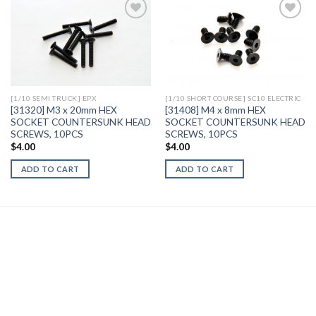
Add to
Add to
Wishlist
Wishlist
[1/10 SEMI TRUCK] EPX
[1/10 SHORT COURSE] SC10 ELECTRIC
[31320] M3 x 20mm HEX
[31408] M4 x 8mm HEX
SOCKET COUNTERSUNK HEAD
SOCKET COUNTERSUNK HEAD
SCREWS, 10PCS
SCREWS, 10PCS
$
4.00
$
4.00
ADD TO CART
ADD TO CART