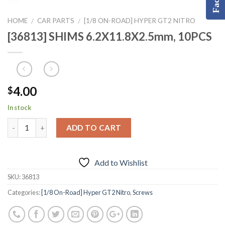
HOME
CAR PARTS
[1/8 ON-ROAD] HYPER GT2 NITRO
/
/
[36813] SHIMS 6.2X11.8X2.5mm, 10PCS
4.00
$
In stock
ADD TO CART
Add to Wishlist
SKU:
36813
Categories:
[1/8 On-Road] Hyper GT2 Nitro
,
Screws