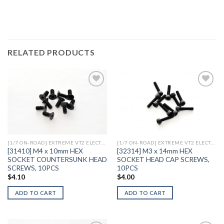
RELATED PRODUCTS
Add to
Add to
Wishlist
Wishlist
[1/7 ON-ROAD] EXTREME VT2 ELECTRIC
[1/7 ON-ROAD] EXTREME VT2 ELECTRIC
[31410] M4 x 10mm HEX
[32314] M3 x 14mm HEX
SOCKET COUNTERSUNK HEAD
SOCKET HEAD CAP SCREWS,
SCREWS, 10PCS
10PCS
$
4.10
$
4.00
ADD TO CART
ADD TO CART