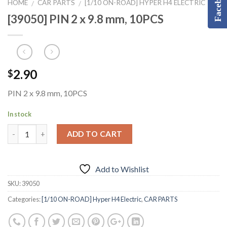
Facebook
HOME
CAR PARTS
[1/10 ON-ROAD] HYPER H4 ELECTRIC
/
/
[39050] PIN 2 x 9.8 mm, 10PCS
2.90
$
PIN 2 x 9.8 mm, 10PCS
In stock
ADD TO CART
Add to Wishlist
SKU:
39050
Categories:
[1/10 ON-ROAD] Hyper H4 Electric
,
CAR PARTS