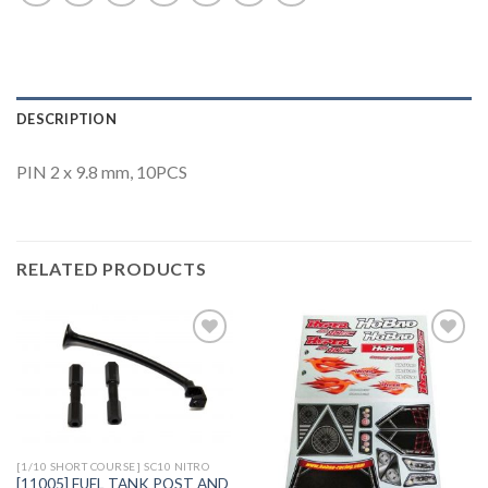
DESCRIPTION
PIN 2 x 9.8 mm, 10PCS
RELATED PRODUCTS
Add to
Add to
Wishlist
Wishlist
[1/10 SHORT COURSE] SC10 NITRO
[11005] FUEL TANK POST AND