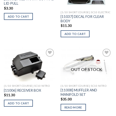
LID PULL
$
3.30
[1/10 SHORT COURSE] SC10 ELECTRIC
[11037] DECAL FOR CLEAR
ADD TO CART
BODY
$
11.30
ADD TO CART
OUT OF STOCK
Add to
Add to
Wishlist
Wishlist
[1/10 SHORT COURSE] SC10 NITRO
[1/10 SHORT COURSE] SC10 NITRO
[11008] MUFFLER AND
[11006] RECEIVER BOX
MANIFOLD SET
$
11.30
$
35.00
ADD TO CART
READ MORE