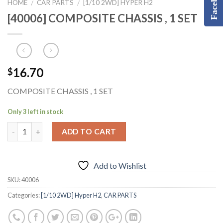
Facebook
HOME
CAR PARTS
[1/10 2WD] HYPER H2
/
/
[40006] COMPOSITE CHASSIS , 1 SET
16.70
$
COMPOSITE CHASSIS , 1 SET
Only 3 left in stock
ADD TO CART
Add to Wishlist
SKU:
40006
Categories:
[1/10 2WD] Hyper H2
,
CAR PARTS