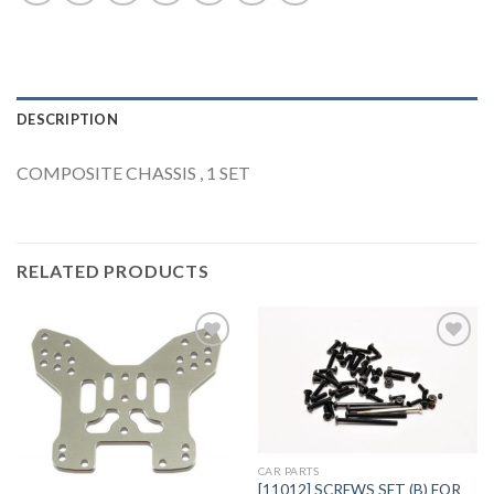
DESCRIPTION
COMPOSITE CHASSIS , 1 SET
RELATED PRODUCTS
Add to
Add to
Wishlist
Wishlist
CAR PARTS
[11012] SCREWS SET (B) FOR