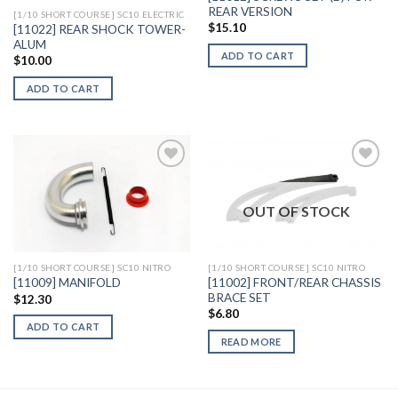
REAR VERSION
[1/10 SHORT COURSE] SC10 ELECTRIC
$
15.10
[11022] REAR SHOCK TOWER-
ALUM
ADD TO CART
$
10.00
ADD TO CART
OUT OF STOCK
Add to
Add to
Wishlist
Wishlist
[1/10 SHORT COURSE] SC10 NITRO
[1/10 SHORT COURSE] SC10 NITRO
[11002] FRONT/REAR CHASSIS
[11009] MANIFOLD
BRACE SET
$
12.30
$
6.80
ADD TO CART
READ MORE