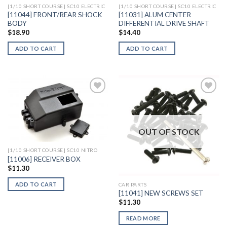
[1/10 SHORT COURSE] SC10 ELECTRIC
[1/10 SHORT COURSE] SC10 ELECTRIC
[11044] FRONT/REAR SHOCK
[11031] ALUM CENTER
BODY
DIFFERENTIAL DRIVE SHAFT
$
18.90
$
14.40
ADD TO CART
ADD TO CART
Add to
Add to
Wishlist
Wishlist
OUT OF STOCK
[1/10 SHORT COURSE] SC10 NITRO
[11006] RECEIVER BOX
$
11.30
ADD TO CART
CAR PARTS
[11041] NEW SCREWS SET
$
11.30
READ MORE