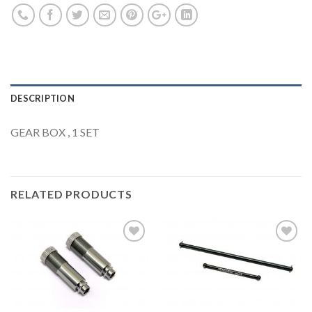
DESCRIPTION
GEAR BOX , 1 SET
RELATED PRODUCTS
Add to
Add to
Wishlist
Wishlist