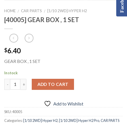
Facebook
HOME
CAR PARTS
[1/10 2WD] HYPER H2
/
/
[40005] GEAR BOX , 1 SET
6.40
$
GEAR BOX , 1 SET
In stock
ADD TO CART
Add to Wishlist
SKU:
40005
Categories:
[1/10 2WD] Hyper H2
,
[1/10 2WD] Hyper H2 Pro
,
CAR PARTS