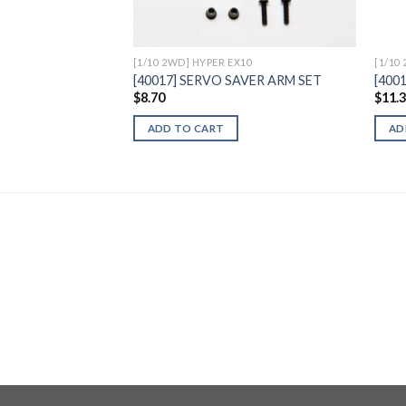
[1/10 2WD] HYPER EX10
[1/10
[40017] SERVO SAVER ARM SET
[400
$
8.70
$
11.
ADD TO CART
AD