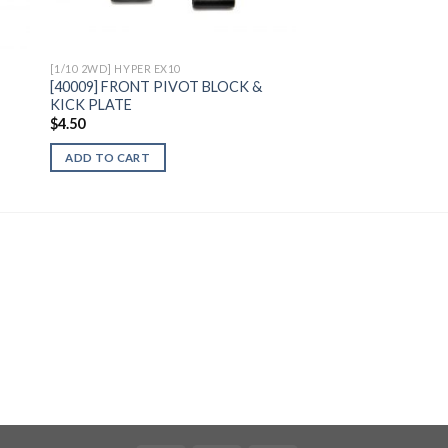
[1/10 2WD] HYPER EX10
[40009] FRONT PIVOT BLOCK &
KICK PLATE
$
4.50
ADD TO CART