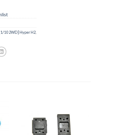
list
[1/10 2WD] Hyper H2
,
to
Add to
ist
Wishlist