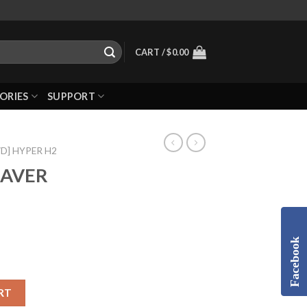
CART /
$
0.00
ORIES
SUPPORT
WD] HYPER H2
SAVER
Facebook
RT