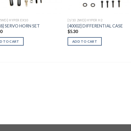
 2WD] HYPER EX10
[1/10 2WD] HYPER H2
18] SERVO HORN SET
[40002] DIFFERENTIAL CASE
30
$
5.30
D TO CART
ADD TO CART