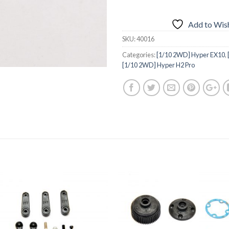
Add to Wish
SKU:
40016
Categories:
[1/10 2WD] Hyper EX10
,
[1/10 2WD] Hyper H2 Pro
Add to
Add 
Wishlist
Wishl