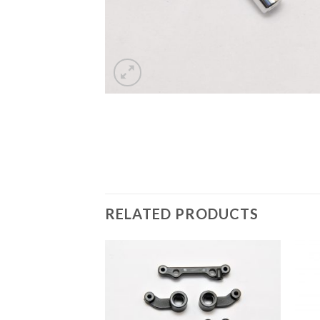
RELATED PRODUCTS
Add to
Wishlist