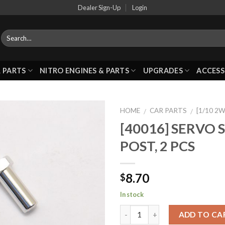
Dealer Sign-Up
Login
 PARTS
NITRO ENGINES & PARTS
UPGRADES
ACCESS
HOME
CAR PARTS
[1/10 2
/
/
[40016] SERVO 
POST, 2 PCS
Add to
Wishlist
8.70
$
In stock
ADD TO CA