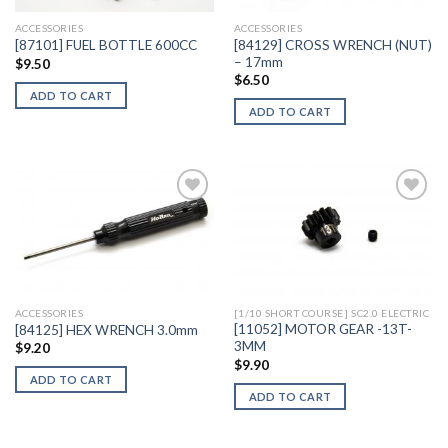
ACCESSORIES
ACCESSORIES
[84129] CROSS WRENCH (NUT)
[87101] FUEL BOTTLE 600CC
– 17mm
$
9.50
$
6.50
ADD TO CART
ADD TO CART
Add to
Add to
Wishlist
Wishlist
ACCESSORIES
[1/10 SHORT COURSE] SC2.0 ELECTRIC
[11052] MOTOR GEAR -13T-
[84125] HEX WRENCH 3.0mm
3MM
$
9.20
$
9.90
ADD TO CART
ADD TO CART