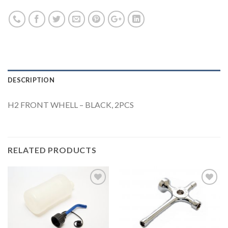
DESCRIPTION
H2 FRONT WHELL – BLACK, 2PCS
RELATED PRODUCTS
Add to
Add to
Wishlist
Wishlist