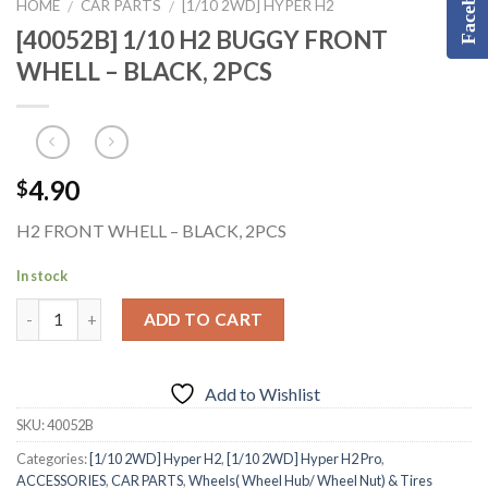
Facebook
HOME
CAR PARTS
[1/10 2WD] HYPER H2
/
/
[40052B] 1/10 H2 BUGGY FRONT
WHELL – BLACK, 2PCS
4.90
$
H2 FRONT WHELL – BLACK, 2PCS
In stock
ADD TO CART
Add to Wishlist
SKU:
40052B
Categories:
[1/10 2WD] Hyper H2
,
[1/10 2WD] Hyper H2 Pro
,
ACCESSORIES
,
CAR PARTS
,
Wheels( Wheel Hub/ Wheel Nut) & Tires