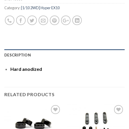
Category:
[1/10 2WD] Hyper EX10
DESCRIPTION
Hard anodized
RELATED PRODUCTS
Add to
Add to