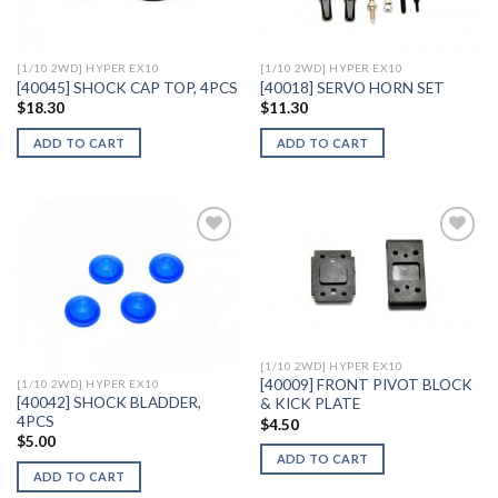
Wishlist
Wishlist
[1/10 2WD] HYPER EX10
[1/10 2WD] HYPER EX10
[40045] SHOCK CAP TOP, 4PCS
[40018] SERVO HORN SET
$
18.30
$
11.30
ADD TO CART
ADD TO CART
Add to
Add to
Wishlist
Wishlist
[1/10 2WD] HYPER EX10
[40009] FRONT PIVOT BLOCK
[1/10 2WD] HYPER EX10
[40042] SHOCK BLADDER,
& KICK PLATE
4PCS
$
4.50
$
5.00
ADD TO CART
ADD TO CART