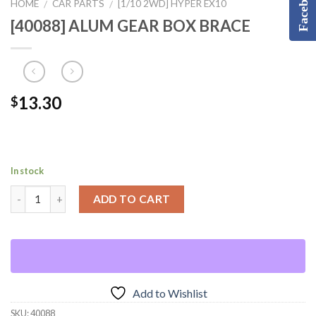
Facebook
HOME
CAR PARTS
[1/10 2WD] HYPER EX10
/
/
[40088] ALUM GEAR BOX BRACE
13.30
$
In stock
ADD TO CART
Add to Wishlist
SKU:
40088