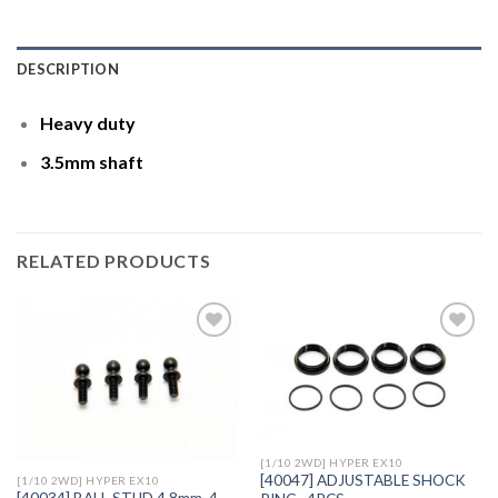
DESCRIPTION
Heavy duty
3.5mm shaft
RELATED PRODUCTS
Add to
Add to
Wishlist
Wishlist
[1/10 2WD] HYPER EX10
[40047] ADJUSTABLE SHOCK
[1/10 2WD] HYPER EX10