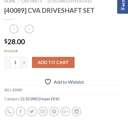
HOME
CAR PARTS
[1/10 2WD] HYPER EX10
/
/
[40089] CVA DRIVESHAFT SET
28.00
$
In stock
ADD TO CART
Add to Wishlist
SKU:
40089
Category:
[1/10 2WD] Hyper EX10