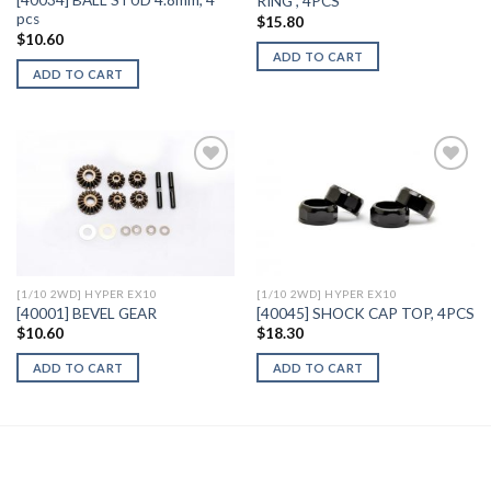
[40034] BALL STUD 4.8mm, 4
RING , 4PCS
pcs
$
15.80
$
10.60
ADD TO CART
ADD TO CART
Add to
Add to
Wishlist
Wishlist
[1/10 2WD] HYPER EX10
[1/10 2WD] HYPER EX10
[40001] BEVEL GEAR
[40045] SHOCK CAP TOP, 4PCS
$
10.60
$
18.30
ADD TO CART
ADD TO CART