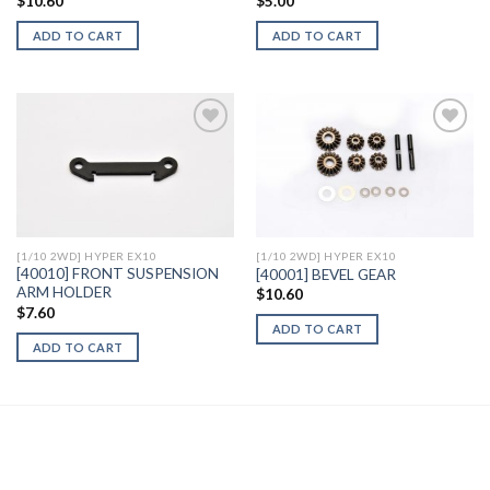
$
10.60
$
5.00
ADD TO CART
ADD TO CART
Add to
Add to
Wishlist
Wishlist
[1/10 2WD] HYPER EX10
[1/10 2WD] HYPER EX10
[40010] FRONT SUSPENSION
[40001] BEVEL GEAR
ARM HOLDER
$
10.60
$
7.60
ADD TO CART
ADD TO CART