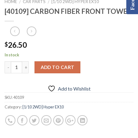
HOME
CAR PARTS
[1/10 2WD] HYPER EX10
/
/
[40109] CARBON FIBER FRONT TOWER
26.50
$
In stock
ADD TO CART
Add to Wishlist
SKU:
40109
Category:
[1/10 2WD] Hyper EX10