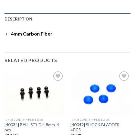
DESCRIPTION
4mm Carbon Fiber
RELATED PRODUCTS
Add to
Add to
Wishlist
Wishlist
[1/10 2WD] HYPER EX10
[1/10 2WD] HYPER EX10
[40034] BALL STUD 4.8mm, 4
[40042] SHOCK BLADDER,
pcs
4PCS