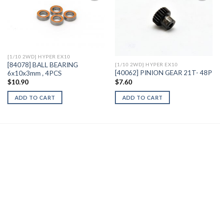
Add to
Add to
Wishlist
Wishlist
[1/10 2WD] HYPER EX10
[84078] BALL BEARING
[1/10 2WD] HYPER EX10
[40062] PINION GEAR 21T- 48P
6x10x3mm , 4PCS
$
7.60
$
10.90
ADD TO CART
ADD TO CART