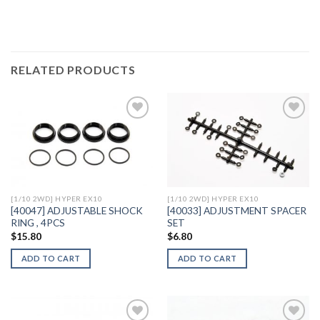
RELATED PRODUCTS
Add to
Add to
Wishlist
Wishlist
[1/10 2WD] HYPER EX10
[1/10 2WD] HYPER EX10
[40047] ADJUSTABLE SHOCK
[40033] ADJUSTMENT SPACER
RING , 4PCS
SET
$
15.80
$
6.80
ADD TO CART
ADD TO CART