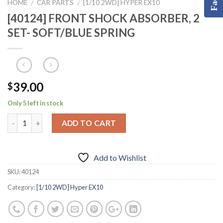
HOME
CAR PARTS
[1/10 2WD] HYPER EX10
/
/
[40124] FRONT SHOCK ABSORBER, 2
SET- SOFT/BLUE SPRING
39.00
$
Only 5 left in stock
ADD TO CART
Add to Wishlist
SKU:
40124
Category:
[1/10 2WD] Hyper EX10