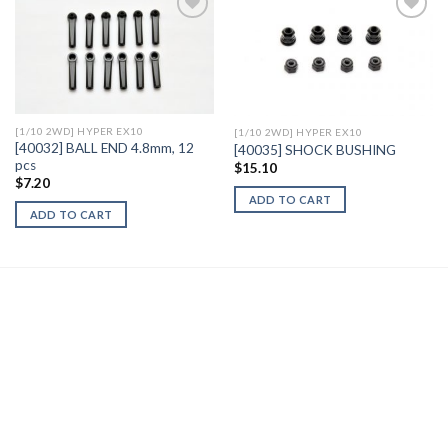
Add to
Add to
Wishlist
Wishlist
[1/10 2WD] HYPER EX10
[1/10 2WD] HYPER EX10
[40032] BALL END 4.8mm, 12
[40035] SHOCK BUSHING
pcs
$
15.10
$
7.20
ADD TO CART
ADD TO CART