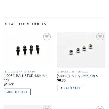
RELATED PRODUCTS
Add to
Add to
Wishlist
Wishlist
[1/10 2WD] HYPER EX10
[1/10 2WD] HYPER EX10
[40034] BALL STUD 4.8mm, 4
[40051] BALL 5.8MM, 4PCS
pcs
$
8.30
$
10.60
ADD TO CART
ADD TO CART