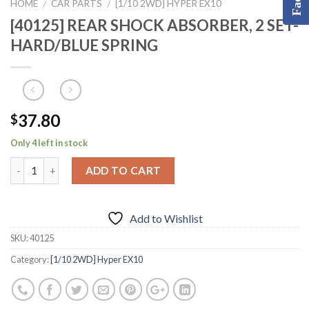
HOME
CAR PARTS
[1/10 2WD] HYPER EX10
/
/
[40125] REAR SHOCK ABSORBER, 2 SET-
HARD/BLUE SPRING
37.80
$
Only 4 left in stock
ADD TO CART
Add to Wishlist
SKU:
40125
Category:
[1/10 2WD] Hyper EX10