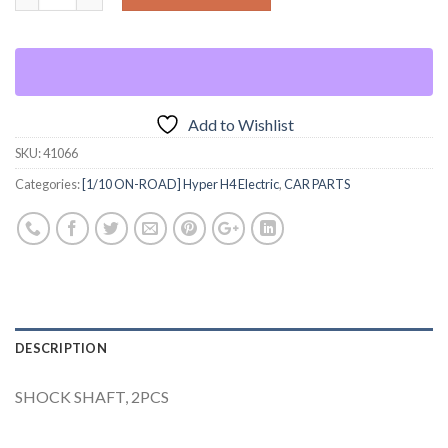
Add to Wishlist
SKU:
41066
Categories:
[1/10 ON-ROAD] Hyper H4 Electric
,
CAR PARTS
DESCRIPTION
SHOCK SHAFT, 2PCS