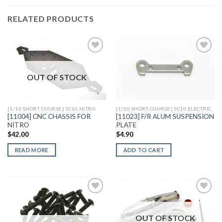
RELATED PRODUCTS
OUT OF STOCK
Add to
Add to
Wishlist
Wishlist
[1/10 SHORT COURSE] SC10 NITRO
[1/10 SHORT COURSE] SC10 ELECTRIC
[11004] CNC CHASSIS FOR
[11023] F/R ALUM SUSPENSION
NITRO
PLATE
$
42.00
$
4.90
READ MORE
ADD TO CART
OUT OF STOCK
Add to
Add to