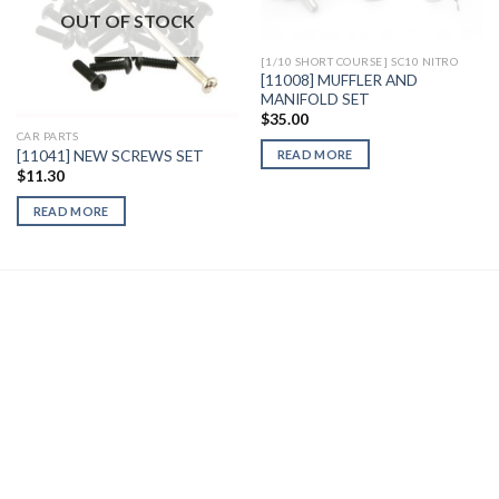
Wishlist
Wishlist
OUT OF STOCK
[1/10 SHORT COURSE] SC10 NITRO
[11008] MUFFLER AND
MANIFOLD SET
$
35.00
CAR PARTS
[11041] NEW SCREWS SET
READ MORE
$
11.30
READ MORE