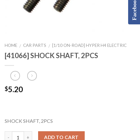
Facebook
HOME
CAR PARTS
[1/10 ON-ROAD] HYPER H4 ELECTRIC
/
/
[41066] SHOCK SHAFT, 2PCS
5.20
$
SHOCK SHAFT, 2PCS
ADD TO CART