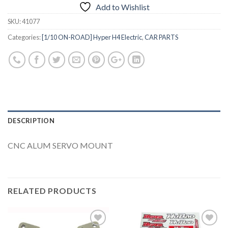
Add to Wishlist
SKU:
41077
Categories:
[1/10 ON-ROAD] Hyper H4 Electric
,
CAR PARTS
DESCRIPTION
CNC ALUM SERVO MOUNT
RELATED PRODUCTS