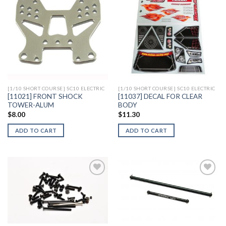
Add to
Add to
Wishlist
Wishlist
[1/10 SHORT COURSE] SC10 ELECTRIC
[1/10 SHORT COURSE] SC10 ELECTRIC
[11021] FRONT SHOCK
[11037] DECAL FOR CLEAR
TOWER-ALUM
BODY
$
8.00
$
11.30
ADD TO CART
ADD TO CART
Add to
Add to
Wishlist
Wishlist