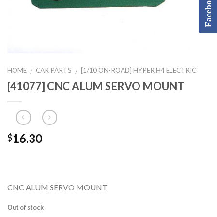
Facebook
HOME
CAR PARTS
[1/10 ON-ROAD] HYPER H4 ELECTRIC
/
/
[41077] CNC ALUM SERVO MOUNT
16.30
$
CNC ALUM SERVO MOUNT
Out of stock