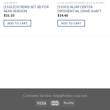
CAR PARTS
[1/10 SHORT COURSE] SC10 ELECTRIC
[11012] SCREWS SET (B) FOR
[11031] ALUM CENTER
REAR VERSION
DIFFERENTIAL DRIVE SHAFT
$
15.10
$
14.40
ADD TO CART
ADD TO CART
Customer Service:
help@hobao-usa.com