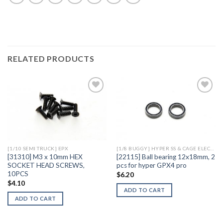
RELATED PRODUCTS
Add to
Add to
Wishlist
Wishlist
[1/10 SEMI TRUCK] EPX
[1/8 BUGGY] HYPER SS & CAGE ELECTRIC
[31310] M3 x 10mm HEX
[22115] Ball bearing 12x18mm, 2
SOCKET HEAD SCREWS,
pcs for hyper GPX4 pro
10PCS
$
6.20
$
4.10
ADD TO CART
ADD TO CART