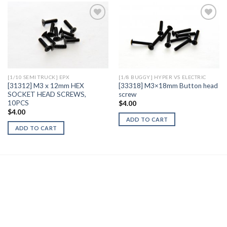
Add to
Add to
Wishlist
Wishlist
[1/10 SEMI TRUCK] EPX
[1/8 BUGGY] HYPER VS ELECTRIC
[31312] M3 x 12mm HEX
[33318] M3×18mm Button head
SOCKET HEAD SCREWS,
screw
10PCS
$
4.00
$
4.00
ADD TO CART
ADD TO CART