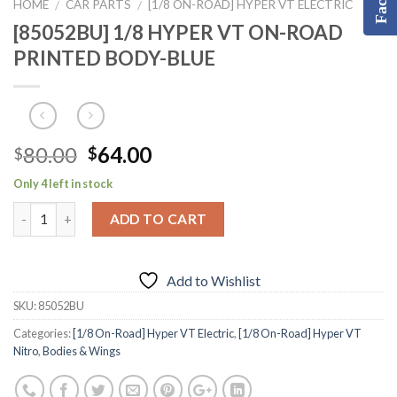
HOME
CAR PARTS
[1/8 ON-ROAD] HYPER VT ELECTRIC
/
/
[85052BU] 1/8 HYPER VT ON-ROAD
PRINTED BODY-BLUE
Original
Current
80.00
64.00
$
$
price
price
Only 4 left in stock
was:
is:
$80.00.
$64.00.
ADD TO CART
Add to Wishlist
SKU:
85052BU
Categories:
[1/8 On-Road] Hyper VT Electric
,
[1/8 On-Road] Hyper VT
Nitro
,
Bodies & Wings