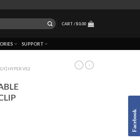
CART /
$
0.00
ORIES
SUPPORT
GGY] HYPER VS2
TABLE
CLIP
Facebook