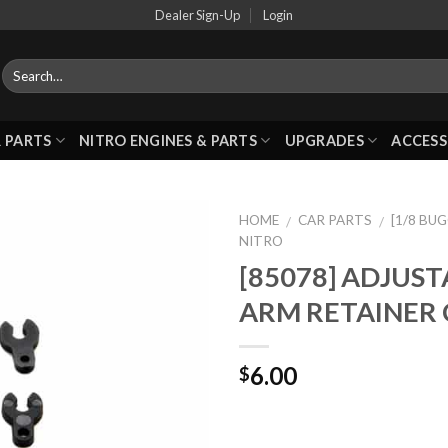
Dealer Sign-Up
Login
 PARTS
NITRO ENGINES & PARTS
UPGRADES
ACCESS
HOME
CAR PARTS
[1/8 BU
/
/
NITRO
[85078] ADJUS
Add to
ARM RETAINER 
Wishlist
6.00
$