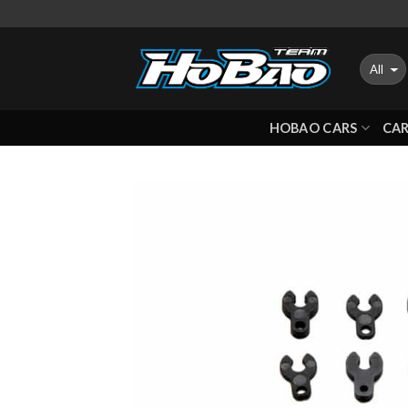
Skip
to
content
HOBAO CARS
CAR