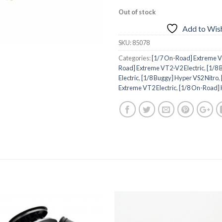
Out of stock
Add to Wish
SKU:
85078
Categories:
[1/7 On-Road] Extreme VT
Road] Extreme VT2-V2 Electric
,
[1/8 
Electric
,
[1/8 Buggy] Hyper VS2 Nitro
,
Extreme VT2 Electric
,
[1/8 On-Road] 