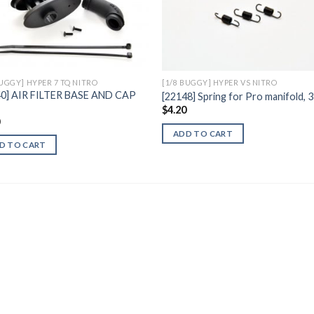
Add to
Add 
Wishlist
Wishl
BUGGY] HYPER 7 TQ NITRO
[1/8 BUGGY] HYPER VS NITRO
40] AIR FILTER BASE AND CAP
[22148] Spring for Pro manifold,
$
4.20
0
ADD TO CART
D TO CART