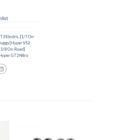
list
2 Electric
,
[1/7 On-
Buggy] Hyper VS2
[1/8 On-Road]
Hyper GT2 Nitro