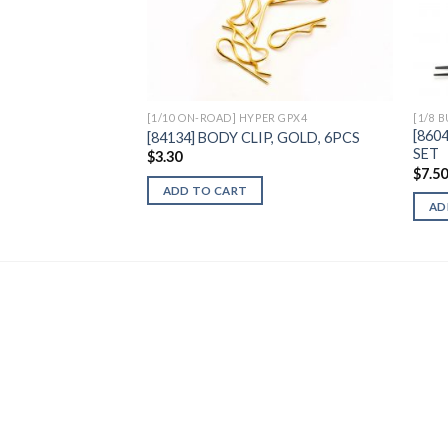
Add to
Wishlist
[1/10 ON-ROAD] HYPER GPX4
[1/8 
[860
[84134] BODY CLIP, GOLD, 6PCS
SET
$
3.30
$
7.5
ADD TO CART
AD