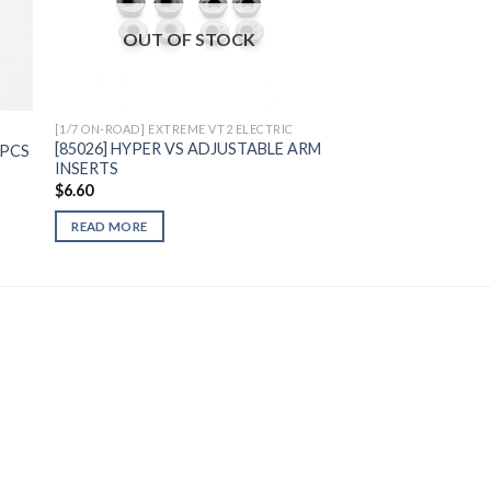
to
Add to
OUT OF STOCK
ist
Wishlist
[1/7 ON-ROAD] EXTREME VT2 ELECTRIC
[85026] HYPER VS ADJUSTABLE ARM
 3PCS
INSERTS
$
6.60
READ MORE