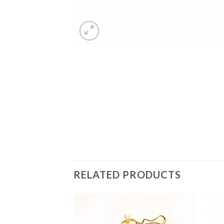
RELATED PRODUCTS