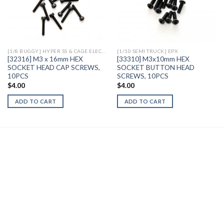
Add to
Add to
Wishlist
Wishlist
[1/8 BUGGY] HYPER SS & CAGE ELECTRIC
[1/10 SEMI TRUCK] EPX
[32316] M3 x 16mm HEX
[33310] M3x10mm HEX
SOCKET HEAD CAP SCREWS,
SOCKET BUTTON HEAD
10PCS
SCREWS, 10PCS
$
4.00
$
4.00
ADD TO CART
ADD TO CART