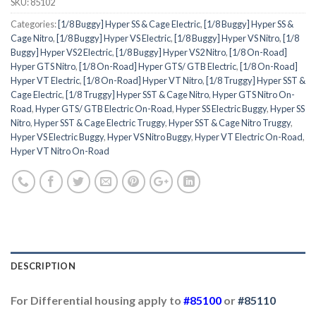
SKU:
85102
Categories:
[1/8 Buggy] Hyper SS & Cage Electric
,
[1/8 Buggy] Hyper SS &
Cage Nitro
,
[1/8 Buggy] Hyper VS Electric
,
[1/8 Buggy] Hyper VS Nitro
,
[1/8
Buggy] Hyper VS2 Electric
,
[1/8 Buggy] Hyper VS2 Nitro
,
[1/8 On-Road]
Hyper GTS Nitro
,
[1/8 On-Road] Hyper GTS/ GTB Electric
,
[1/8 On-Road]
Hyper VT Electric
,
[1/8 On-Road] Hyper VT Nitro
,
[1/8 Truggy] Hyper SST &
Cage Electric
,
[1/8 Truggy] Hyper SST & Cage Nitro
,
Hyper GTS Nitro On-
Road
,
Hyper GTS/ GTB Electric On-Road
,
Hyper SS Electric Buggy
,
Hyper SS
Nitro
,
Hyper SST & Cage Electric Truggy
,
Hyper SST & Cage Nitro Truggy
,
Hyper VS Electric Buggy
,
Hyper VS Nitro Buggy
,
Hyper VT Electric On-Road
,
Hyper VT Nitro On-Road
DESCRIPTION
For Differential housing apply to
#85100
or
#85110