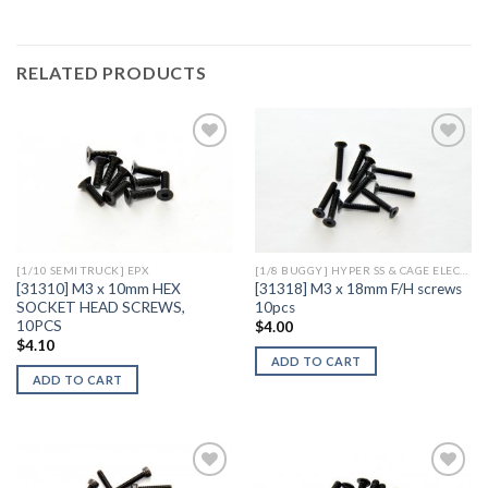
RELATED PRODUCTS
Add to
Add to
Wishlist
Wishlist
[1/10 SEMI TRUCK] EPX
[1/8 BUGGY] HYPER SS & CAGE ELECTRIC
[31310] M3 x 10mm HEX
[31318] M3 x 18mm F/H screws
SOCKET HEAD SCREWS,
10pcs
10PCS
$
4.00
$
4.10
ADD TO CART
ADD TO CART