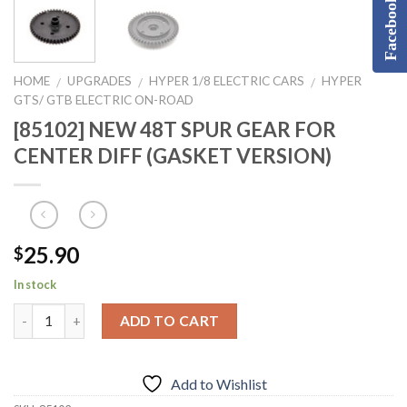
Facebook
HOME
UPGRADES
HYPER 1/8 ELECTRIC CARS
HYPER
/
/
/
GTS/ GTB ELECTRIC ON-ROAD
[85102] NEW 48T SPUR GEAR FOR
CENTER DIFF (GASKET VERSION)
25.90
$
In stock
ADD TO CART
Add to Wishlist