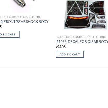
 SHORT COURSE] SC10 ELECTRIC
44] FRONT/REAR SHOCK BODY
90
D TO CART
[1/10 SHORT COURSE] SC10 ELECTRIC
[11037] DECAL FOR CLEAR BOD
$
11.30
ADD TO CART