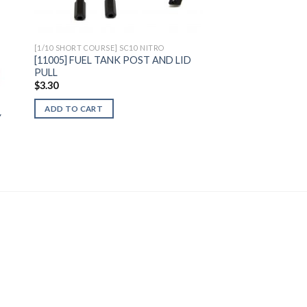
[1/10 SHORT COURSE] SC10 NITRO
[11005] FUEL TANK POST AND LID
PULL
$
3.30
ADD TO CART
Y