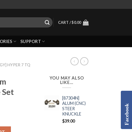
CART /
$
0.00
ORIES
SUPPORT
GGY] HYPER 7 TQ
YOU MAY ALSO
um
LIKE…
 Set
[87304N]
ALUM (CNC)
Facebook
STEER
KNUCKLE
$
39.00
RT