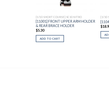
[1/10 SHORT COURSE] SC10 NITRO
[1/10
[11001] FRONT UPPER ARM HOLDER
[110
& REAR BRACE HOLDER
$
18.
$
5.30
AD
ADD TO CART