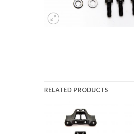
RELATED PRODUCTS
Add to
Wishlist