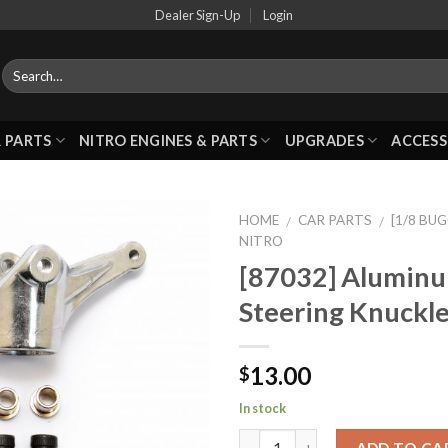
Dealer Sign-Up
Login
 PARTS
NITRO ENGINES & PARTS
UPGRADES
ACCESS
HOME
CAR PARTS
[1/8 BU
/
/
NITRO
[87032] Alumin
Add to
Steering Knuckle
Wishlist
13.00
$
In stock
ADD TO CA