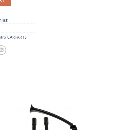
list
itro
,
CAR PARTS
to
Add to
ist
Wishlist