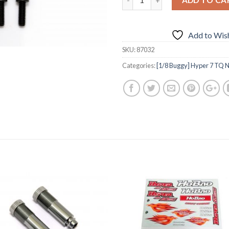
Add to Wish
SKU:
87032
Categories:
[1/8 Buggy] Hyper 7 TQ N
Add to
Add 
Wishlist
Wishl