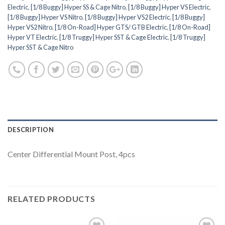
Electric
,
[1/8 Buggy] Hyper SS & Cage Nitro
,
[1/8 Buggy] Hyper VS Electric
,
[1/8 Buggy] Hyper VS Nitro
,
[1/8 Buggy] Hyper VS2 Electric
,
[1/8 Buggy]
Hyper VS2 Nitro
,
[1/8 On-Road] Hyper GTS/ GTB Electric
,
[1/8 On-Road]
Hyper VT Electric
,
[1/8 Truggy] Hyper SST & Cage Electric
,
[1/8 Truggy]
Hyper SST & Cage Nitro
DESCRIPTION
Center Differential Mount Post, 4pcs
RELATED PRODUCTS