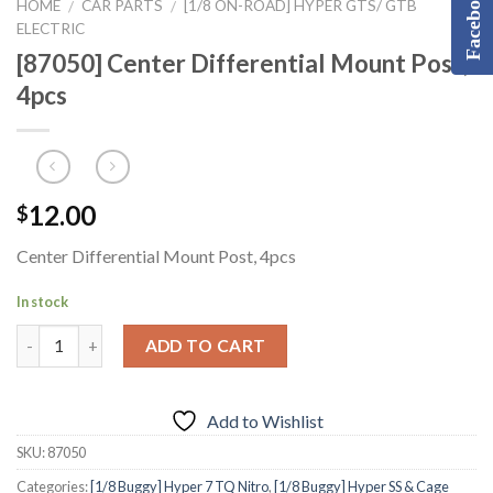
Facebook
HOME
CAR PARTS
[1/8 ON-ROAD] HYPER GTS/ GTB
/
/
ELECTRIC
[87050] Center Differential Mount Post,
4pcs
12.00
$
Center Differential Mount Post, 4pcs
In stock
ADD TO CART
Add to Wishlist
SKU:
87050
Categories:
[1/8 Buggy] Hyper 7 TQ Nitro
,
[1/8 Buggy] Hyper SS & Cage