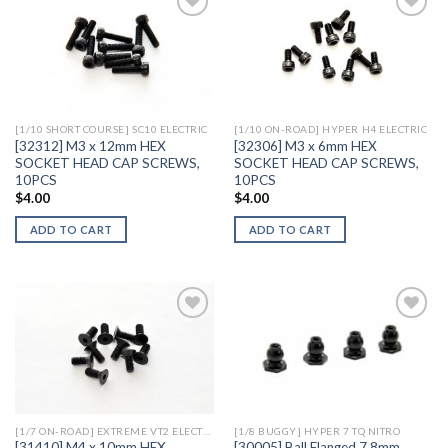
Add to
Add to
Wishlist
Wishlist
[1/10 SHORT COURSE] SC10 ELECTRIC
[1/10 ON-ROAD] HYPER H4 ELECTRIC
[32312] M3 x 12mm HEX
[32306] M3 x 6mm HEX
SOCKET HEAD CAP SCREWS,
SOCKET HEAD CAP SCREWS,
10PCS
10PCS
$
4.00
$
4.00
ADD TO CART
ADD TO CART
Add to
Add to
Wishlist
Wishlist
[1/7 ON-ROAD] EXTREME VT2 ELECTRIC
[1/8 BUGGY] HYPER 7 TQ NITRO
[31410] M4 x 10mm HEX
[30005] Ball Flanged 7.8mm,