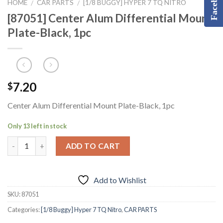
Facebook
HOME
CAR PARTS
[1/8 BUGGY] HYPER 7 TQ NITRO
/
/
[87051] Center Alum Differential Mount
Plate-Black, 1pc
7.20
$
Center Alum Differential Mount Plate-Black, 1pc
Only 13 left in stock
ADD TO CART
Add to Wishlist
SKU:
87051
Categories:
[1/8 Buggy] Hyper 7 TQ Nitro
,
CAR PARTS