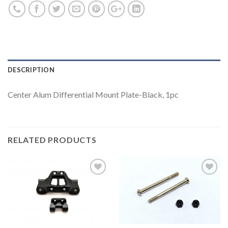
DESCRIPTION
Center Alum Differential Mount Plate-Black, 1pc
RELATED PRODUCTS
Add to
Add to
Wishlist
Wishlist