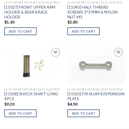
[1/10 SHORT COURSE] SC10 ELECTRIC
[1/10 SHORT COURSE] SC10 ELECTRIC
[11027] FRONT UPPER ARM
[11043] HALF THREAD
HOLDER & REAR BRACE
SCREWS 3*37MM & NYLON
HOLDER
NUT M3
$
5.30
$
2.80
ADD TO CART
ADD TO CART
Add to
Add to
Wishlist
Wishlist
[1/10 SHORT COURSE] SC10 ELECTRIC
[1/10 SHORT COURSE] SC10 ELECTRIC
[11038] SHOCK SHAFT-LONG
[11023] F/R ALUM SUSPENSION
4PCS
PLATE
$
9.20
$
4.90
ADD TO CART
ADD TO CART