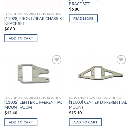
BRACE SET
$
6.80
[1/10 SHORT COURSE] SC10 ELECTRIC
[11028] FRONT/REAR CHASSIS
READ MORE
BRACE SET
$
6.80
ADD TO CART
Add to
Add to
Wishlist
Wishlist
[1/10 SHORT COURSE] SC10 ELECTRIC
[1/10 SHORT COURSE] SC10 NITRO
[11032] CENTER DIFFERENTIAL
[11003] CENTER DIFFERENTIAL
MOUNT-ALUM
MOUNT
$
12.40
$
15.10
ADD TO CART
ADD TO CART