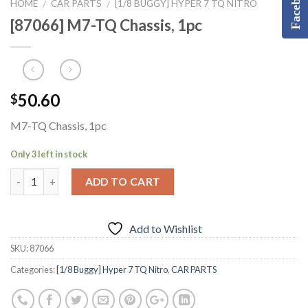
Facebook
HOME
CAR PARTS
[1/8 BUGGY] HYPER 7 TQ NITRO
/
/
[87066] M7-TQ Chassis, 1pc
50.60
$
M7-TQ Chassis, 1pc
Only 3 left in stock
ADD TO CART
Add to Wishlist
SKU:
87066
Categories:
[1/8 Buggy] Hyper 7 TQ Nitro
,
CAR PARTS