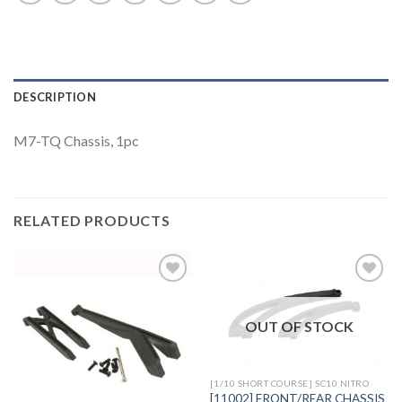
DESCRIPTION
M7-TQ Chassis, 1pc
RELATED PRODUCTS
OUT OF STOCK
Add to
Add to
Wishlist
Wishlist
[1/10 SHORT COURSE] SC10 NITRO
[11002] FRONT/REAR CHASSIS