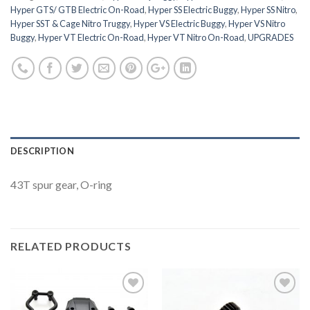
Hyper GTS/ GTB Electric On-Road
,
Hyper SS Electric Buggy
,
Hyper SS Nitro
,
Hyper SST & Cage Nitro Truggy
,
Hyper VS Electric Buggy
,
Hyper VS Nitro
Buggy
,
Hyper VT Electric On-Road
,
Hyper VT Nitro On-Road
,
UPGRADES
DESCRIPTION
43T spur gear, O-ring
RELATED PRODUCTS