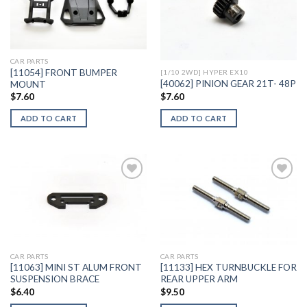
Add to
Add to
Wishlist
Wishlist
CAR PARTS
[11054] FRONT BUMPER
[1/10 2WD] HYPER EX10
[40062] PINION GEAR 21T- 48P
MOUNT
$
7.60
$
7.60
ADD TO CART
ADD TO CART
Add to
Add to
Wishlist
Wishlist
CAR PARTS
CAR PARTS
[11063] MINI ST ALUM FRONT
[11133] HEX TURNBUCKLE FOR
SUSPENSION BRACE
REAR UPPER ARM
$
6.40
$
9.50