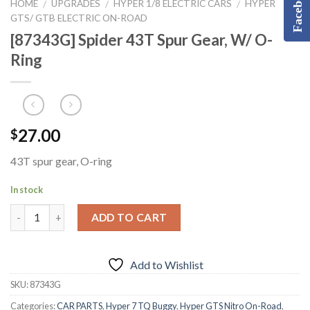
Facebook
HOME
UPGRADES
HYPER 1/8 ELECTRIC CARS
HYPER
/
/
/
GTS/ GTB ELECTRIC ON-ROAD
[87343G] Spider 43T Spur Gear, W/ O-
Ring
27.00
$
43T spur gear, O-ring
In stock
ADD TO CART
Add to Wishlist
SKU:
87343G
Categories:
CAR PARTS
,
Hyper 7 TQ Buggy
,
Hyper GTS Nitro On-Road
,