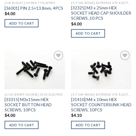
[1/8 BUGGY] HYPER 7 TQ NITRO
[1/7 ON-ROAD] EXTREME VT2 ELECTRIC
[32325] M3 x 25mm HEX
[36001] PIN 2.5×13.8mm, 4PCS
SOCKET HEAD CAP SHOULDER
$
4.00
SCREWS ,10 PCS
ADD TO CART
$
4.00
ADD TO CART
Add to
Add to
Wishlist
Wishlist
[1/10 SHORT COURSE] SC10 ELECTRIC
[1/7 ON-ROAD] EXTREME VT2 ELECTRIC
[33315] M3x15mm HEX
[31410] M4 x 10mm HEX
SOCKET BUTTON HEAD
SOCKET COUNTERSUNK HEAD
SCREWS, 10PCS
SCREWS, 10PCS
$
4.00
$
4.10
ADD TO CART
ADD TO CART