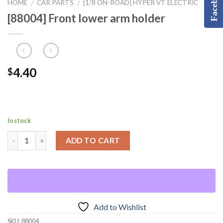
Facebook
HOME
CAR PARTS
[1/8 ON-ROAD] HYPER VT ELECTRIC
/
/
[88004] Front lower arm holder
4.40
$
In stock
ADD TO CART
Add to Wishlist
SKU:
88004