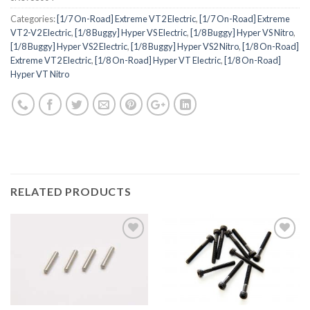
Categories:
[1/7 On-Road] Extreme VT2 Electric
,
[1/7 On-Road] Extreme
VT2-V2 Electric
,
[1/8 Buggy] Hyper VS Electric
,
[1/8 Buggy] Hyper VS Nitro
,
[1/8 Buggy] Hyper VS2 Electric
,
[1/8 Buggy] Hyper VS2 Nitro
,
[1/8 On-Road]
Extreme VT2 Electric
,
[1/8 On-Road] Hyper VT Electric
,
[1/8 On-Road]
Hyper VT Nitro
RELATED PRODUCTS
Add to
Add to
Wishlist
Wishlist