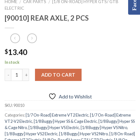
HOME
CAR PARTS
[1/8 ON-ROAD] HYPER GTS/ GTB
/
/
ELECTRIC
[90010] REAR AXLE, 2 PCS
13.40
$
In stock
ADD TO CART
Add to Wishlist
SKU:
90010
Categories:
[1/7 On-Road] Extreme VT2 Electric
,
[1/7 On-Road] Extreme
VT2-V2 Electric
,
[1/8 Buggy] Hyper SS & Cage Electric
,
[1/8 Buggy] Hyper SS
& Cage Nitro
,
[1/8 Buggy] Hyper VS Electric
,
[1/8 Buggy] Hyper VS Nitro
,
[1/8 Buggy] Hyper VS2 Electric
,
[1/8 Buggy] Hyper VS2 Nitro
,
[1/8 On-Road]
Extreme VT2 Electric
,
[1/8 On-Road] Hyper GTS/ GTB Electric
,
[1/8 On-