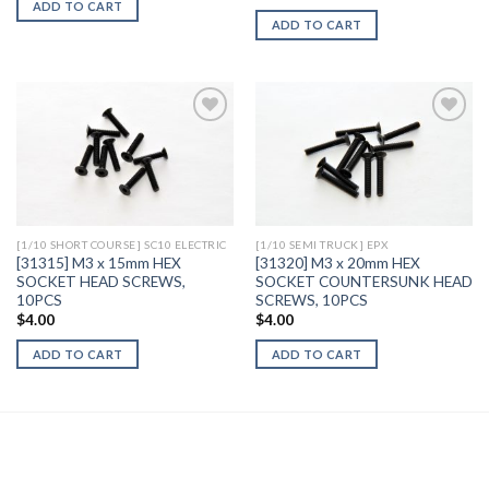
ADD TO CART
ADD TO CART
Add to
Add to
Wishlist
Wishlist
[1/10 SHORT COURSE] SC10 ELECTRIC
[1/10 SEMI TRUCK] EPX
[31315] M3 x 15mm HEX
[31320] M3 x 20mm HEX
SOCKET HEAD SCREWS,
SOCKET COUNTERSUNK HEAD
10PCS
SCREWS, 10PCS
$
4.00
$
4.00
ADD TO CART
ADD TO CART