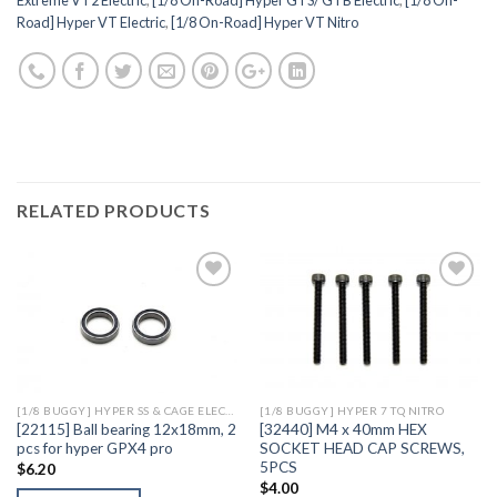
Road] Hyper VT Electric
,
[1/8 On-Road] Hyper VT Nitro
RELATED PRODUCTS
Add to
Add to
Wishlist
Wishlist
[1/8 BUGGY] HYPER SS & CAGE ELECTRIC
[1/8 BUGGY] HYPER 7 TQ NITRO
[22115] Ball bearing 12x18mm, 2
[32440] M4 x 40mm HEX
pcs for hyper GPX4 pro
SOCKET HEAD CAP SCREWS,
5PCS
$
6.20
$
4.00