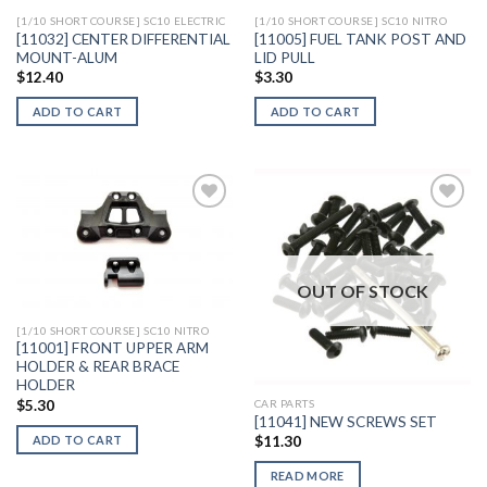
[1/10 SHORT COURSE] SC10 ELECTRIC
[1/10 SHORT COURSE] SC10 NITRO
[11032] CENTER DIFFERENTIAL
[11005] FUEL TANK POST AND
MOUNT-ALUM
LID PULL
$
12.40
$
3.30
ADD TO CART
ADD TO CART
Add to
Add to
Wishlist
Wishlist
OUT OF STOCK
[1/10 SHORT COURSE] SC10 NITRO
[11001] FRONT UPPER ARM
HOLDER & REAR BRACE
HOLDER
$
5.30
CAR PARTS
[11041] NEW SCREWS SET
ADD TO CART
$
11.30
READ MORE