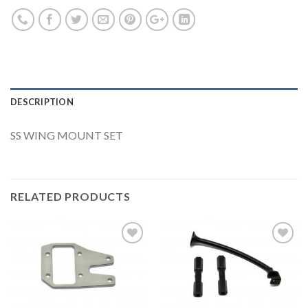
DESCRIPTION
SS WING MOUNT SET
RELATED PRODUCTS
Add to
Add to
Wishlist
Wishlist