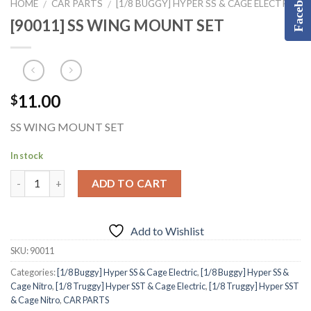
Facebook
HOME
CAR PARTS
[1/8 BUGGY] HYPER SS & CAGE ELECTRIC
/
/
[90011] SS WING MOUNT SET
11.00
$
SS WING MOUNT SET
In stock
ADD TO CART
Add to Wishlist
SKU:
90011
Categories:
[1/8 Buggy] Hyper SS & Cage Electric
,
[1/8 Buggy] Hyper SS &
Cage Nitro
,
[1/8 Truggy] Hyper SST & Cage Electric
,
[1/8 Truggy] Hyper SST
& Cage Nitro
,
CAR PARTS