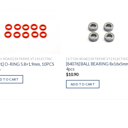
Add to
Add 
Wishlist
Wishl
ON-ROAD] EXTREME VT2 ELECTRIC
[1/7 ON-ROAD] EXTREME VT2 ELECTRI
[84076] BALL BEARING 8x16x5mm
01] O-RING 5.8×1.9mm, 10PCS
4pcs
0
$
10.90
D TO CART
ADD TO CART