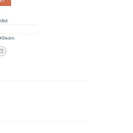
list
 Electric