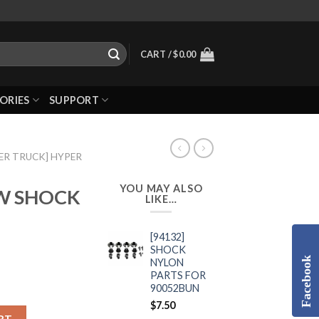
CART /
$
0.00
ORIES
SUPPORT
ER TRUCK] HYPER
YOU MAY ALSO
EW SHOCK
LIKE…
[94132]
SHOCK
Facebook
NYLON
PARTS FOR
90052BUN
$
7.50
RT