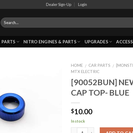
Dealer Sign-Up
Login
 PARTS
NITRO ENGINES & PARTS
UPGRADES
ACCESS
HOME
CAR PARTS
[MONST
/
/
MTX ELECTRIC
[90052BUN] N
Add to
CAP TOP- BLUE
Wishlist
10.00
$
In stock
ADD TO CA