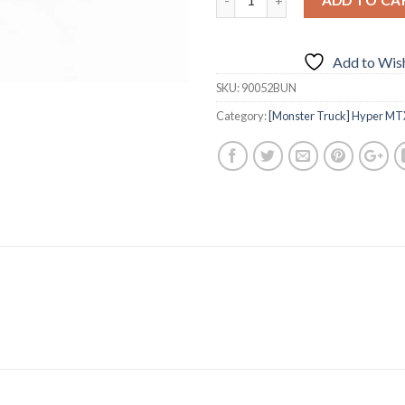
Add to Wish
SKU:
90052BUN
Category:
[Monster Truck] Hyper MTX