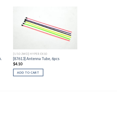
to
Add to
ist
Wishlist
C
[1/10 2WD] HYPER EX10
,
[87613] Antenna Tube, 6pcs
$
4.10
ADD TO CART