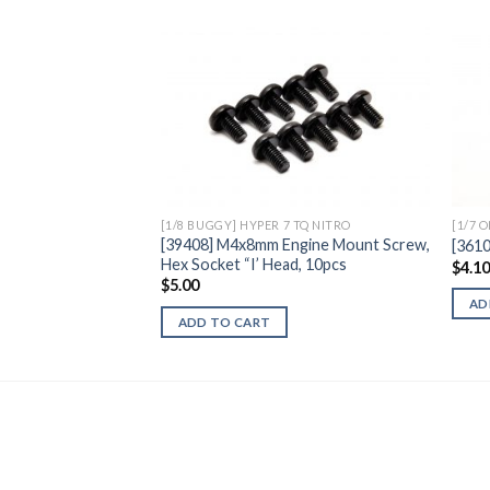
Add to
Wishlist
[1/8 BUGGY] HYPER 7 TQ NITRO
[1/7 
[39408] M4x8mm Engine Mount Screw,
[361
Hex Socket “I’ Head, 10pcs
$
4.1
$
5.00
AD
ADD TO CART