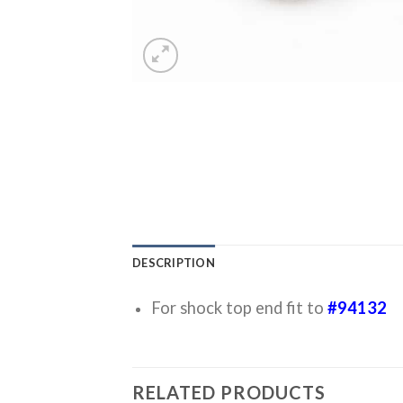
DESCRIPTION
For shock top end fit to
#94132
RELATED PRODUCTS