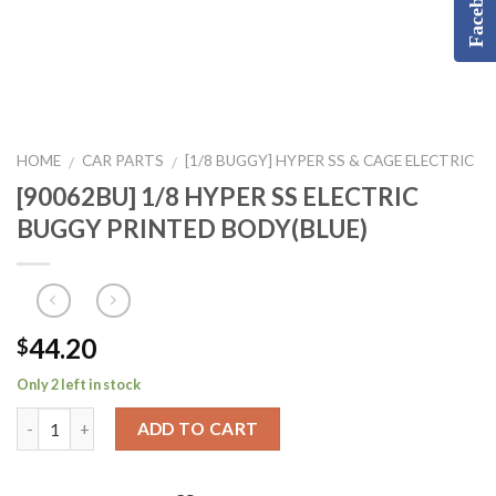
Facebook
HOME
CAR PARTS
[1/8 BUGGY] HYPER SS & CAGE ELECTRIC
/
/
[90062BU] 1/8 HYPER SS ELECTRIC
BUGGY PRINTED BODY(BLUE)
44.20
$
Only 2 left in stock
ADD TO CART