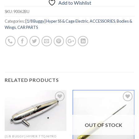
Add to Wishlist
SKU:
90062BU
Categories:
[1/8 Buggy] Hyper SS & Cage Electric
,
ACCESSORIES
,
Bodies &
Wings
,
CAR PARTS
RELATED PRODUCTS
Add to
Add to
Wishlist
Wishlist
OUT OF STOCK
[1/8 BUGGY] HYPER 7 TQ NITRO