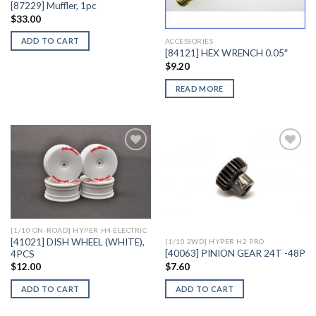
[87229] Muffler, 1pc
$
33.00
ADD TO CART
ACCESSORIES
[84121] HEX WRENCH 0.05″
$
9.20
READ MORE
Add to
Add to
Wishlist
Wishlist
[1/10 ON-ROAD] HYPER H4 ELECTRIC
[41021] DISH WHEEL (WHITE),
[1/10 2WD] HYPER H2 PRO
[40063] PINION GEAR 24T -48P
4PCS
$
7.60
$
12.00
ADD TO CART
ADD TO CART