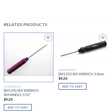
RELATED PRODUCTS
Add to
Add to
Wishlist
Wishlist
ACCESSORIES
[84125] HEX WRENCH 3.0mm
$
9.20
ADD TO CART
ACCESSORIES
[84124] HEX WRENCH
W/HANDLE 3/32″
$
9.20
ADD TO CART