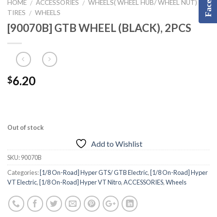
HOME
ACCESSORIES
WHEELS( WHEEL HUB/ WHEEL NUT) &
/
/
TIRES
WHEELS
/
[90070B] GTB WHEEL (BLACK), 2PCS
6.20
$
Out of stock
Add to Wishlist
SKU:
90070B
Categories:
[1/8 On-Road] Hyper GTS/ GTB Electric
,
[1/8 On-Road] Hyper
VT Electric
,
[1/8 On-Road] Hyper VT Nitro
,
ACCESSORIES
,
Wheels