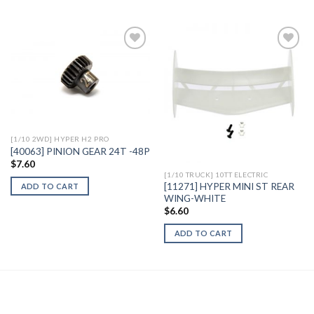
Add to
Add to
Wishlist
Wishlist
[1/10 2WD] HYPER H2 PRO
[40063] PINION GEAR 24T -48P
$
7.60
[1/10 TRUCK] 10TT ELECTRIC
[11271] HYPER MINI ST REAR
ADD TO CART
WING-WHITE
$
6.60
ADD TO CART