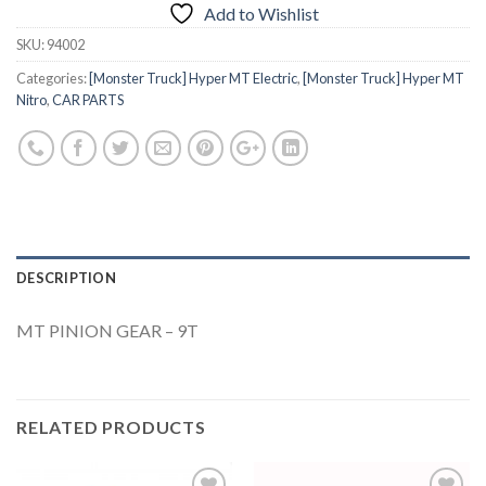
Add to Wishlist
SKU:
94002
Categories:
[Monster Truck] Hyper MT Electric
,
[Monster Truck] Hyper MT
Nitro
,
CAR PARTS
DESCRIPTION
MT PINION GEAR – 9T
RELATED PRODUCTS