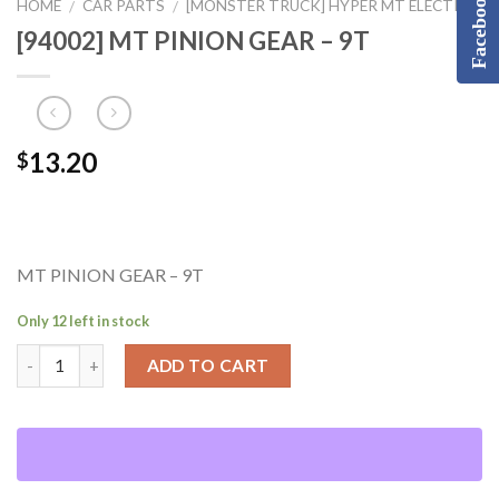
Facebook
HOME
CAR PARTS
[MONSTER TRUCK] HYPER MT ELECTRIC
/
/
[94002] MT PINION GEAR – 9T
13.20
$
MT PINION GEAR – 9T
Only 12 left in stock
ADD TO CART