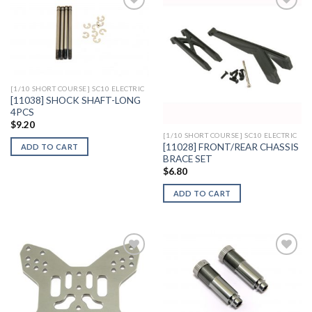
Add to
Add to
Wishlist
Wishlist
[1/10 SHORT COURSE] SC10 ELECTRIC
[11038] SHOCK SHAFT-LONG
4PCS
$
9.20
[1/10 SHORT COURSE] SC10 ELECTRIC
[11028] FRONT/REAR CHASSIS
ADD TO CART
BRACE SET
$
6.80
ADD TO CART
Add to
Add to
Wishlist
Wishlist