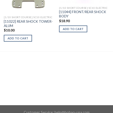
[1/10 SHORT COURSE] SC10 ELECTRIC
[11044] FRONT/REAR SHOCK
BODY
[1/10 SHORT COURSE] SC10 ELECTRIC
$
18.90
[11022] REAR SHOCK TOWER-
ALUM
ADD TO CART
$
10.00
ADD TO CART
Customer Service:
help@hobao-usa.com